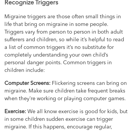
Recognize
Triggers
Migraine triggers are those often small things in
life that bring on migraine in some people.
Triggers vary from person to person in both adult
sufferers and children, so while it’s helpful to read
a list of common triggers it’s no substitute for
completely understanding your own child’s
personal danger points. Common triggers in
children include:
Computer Screens:
Flickering screens can bring on
migraine. Make sure children take frequent breaks
when they’re working or playing computer games.
Exercise:
We all know exercise is good for kids, but
in some children sudden exercise can trigger
migraine. If this happens, encourage regular,