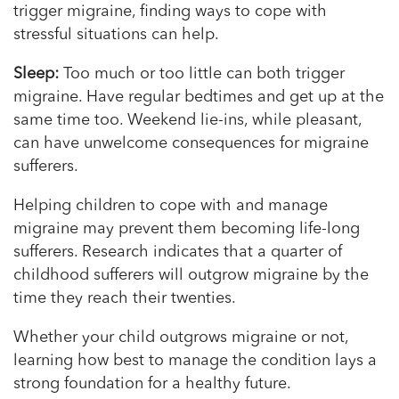
trigger migraine, finding ways to cope with
stressful situations can help.
Sleep:
Too much or too little can both trigger
migraine. Have regular bedtimes and get up at the
same time too. Weekend lie-ins, while pleasant,
can have unwelcome consequences for migraine
sufferers.
Helping children to cope with and manage
migraine may prevent them becoming life-long
sufferers. Research indicates that a quarter of
childhood sufferers will outgrow migraine by the
time they reach their twenties.
Whether your child outgrows migraine or not,
learning how best to manage the condition lays a
strong foundation for a healthy future.