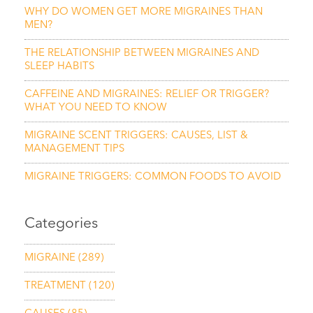
WHY DO WOMEN GET MORE MIGRAINES THAN
MEN?
THE RELATIONSHIP BETWEEN MIGRAINES AND
SLEEP HABITS
CAFFEINE AND MIGRAINES: RELIEF OR TRIGGER?
WHAT YOU NEED TO KNOW
MIGRAINE SCENT TRIGGERS: CAUSES, LIST &
MANAGEMENT TIPS
MIGRAINE TRIGGERS: COMMON FOODS TO AVOID
Categories
MIGRAINE
(289)
TREATMENT
(120)