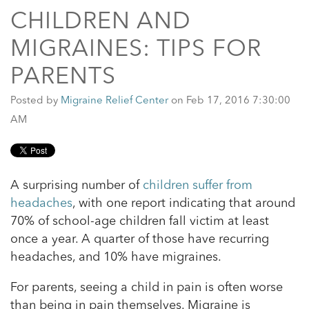
CHILDREN AND
MIGRAINES: TIPS FOR
PARENTS
Posted by
Migraine Relief Center
on Feb 17, 2016 7:30:00
AM
A surprising number of
children suffer from
headaches
, with one report indicating that around
70% of school-age children fall victim at least
once a year. A quarter of those have recurring
headaches, and 10% have migraines.
For parents, seeing a child in pain is often worse
than being in pain themselves. Migraine is