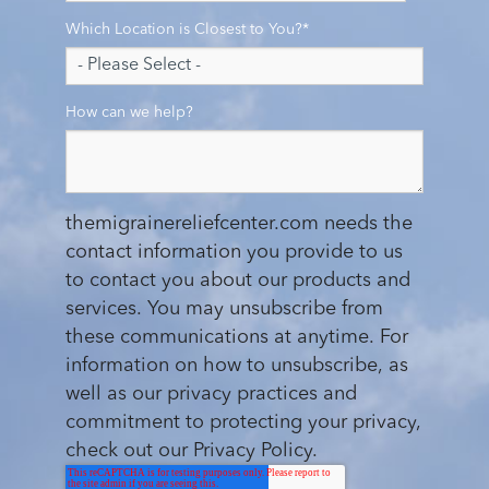
Which Location is Closest to You?
*
How can we help?
themigrainereliefcenter.com needs the
contact information you provide to us
to contact you about our products and
services. You may unsubscribe from
these communications at anytime. For
information on how to unsubscribe, as
well as our privacy practices and
commitment to protecting your privacy,
check out our Privacy Policy.