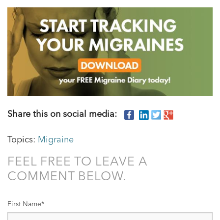
Share this on social media:
Topics:
Migraine
FEEL FREE TO LEAVE A
COMMENT BELOW.
First Name
*