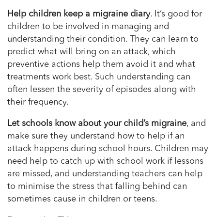
Help children keep a migraine diary
. It’s good for
children to be involved in managing and
understanding their condition. They can learn to
predict what will bring on an attack, which
preventive actions help them avoid it and what
treatments work best. Such understanding can
often lessen the severity of episodes along with
their frequency.
Let schools know about your child’s migraine
, and
make sure they understand how to help if an
attack happens during school hours. Children may
need help to catch up with school work if lessons
are missed, and understanding teachers can help
to
minimise
the stress that falling behind can
sometimes cause in children or teens.