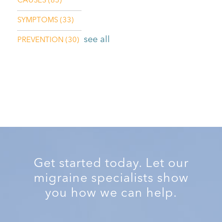
CAUSES
(85)
SYMPTOMS
(33)
see all
PREVENTION
(30)
Get started today. Let our
migraine specialists show
you how we can help.