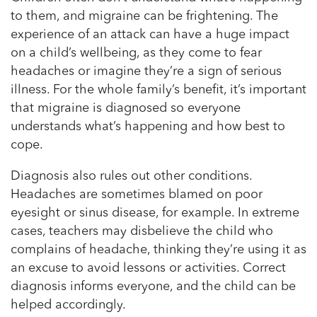
to them, and migraine can be frightening. The
experience of an attack can have a huge impact
on a child’s wellbeing, as they come to fear
headaches or imagine they’re a sign of serious
illness. For the whole family’s benefit, it’s important
that migraine is diagnosed so everyone
understands what’s happening and how best to
cope.
Diagnosis also rules out other conditions.
Headaches are sometimes blamed on poor
eyesight or sinus disease, for example. In extreme
cases, teachers may disbelieve the child who
complains of headache, thinking they’re using it as
an excuse to avoid lessons or activities. Correct
diagnosis informs everyone, and the child can be
helped accordingly.