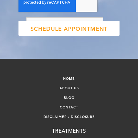
HOME
ABOUT US
BLOG
CONTACT
DISCLAIMER / DISCLOSURE
TREATMENTS