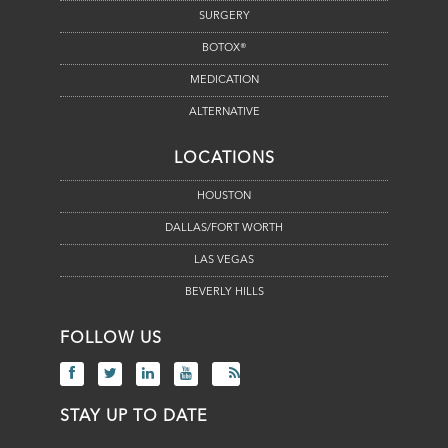
SURGERY
BOTOX®
MEDICATION
ALTERNATIVE
LOCATIONS
HOUSTON
DALLAS/FORT WORTH
LAS VEGAS
BEVERLY HILLS
FOLLOW US
STAY UP TO DATE