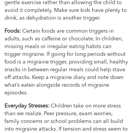
gentle exercise rather than allowing the child to
avoid it completely. Make sure kids have plenty to
drink, as dehydration is another trigger.
Foods:
Certain foods are common triggers in
adults, such as caffeine or chocolate. In children,
missing meals or irregular eating habits can
trigger migraine. If going for long periods without
food is a migraine trigger, providing small, healthy
snacks in between regular meals could help stave
off attacks. Keep a migraine diary and note down
what’s eaten alongside records of migraine
episodes.
Everyday Stresses:
Children take on more stress
than we realize. Peer pressure, exam worries,
family concerns or school problems can all build
into migraine attacks. If tension and stress seem to