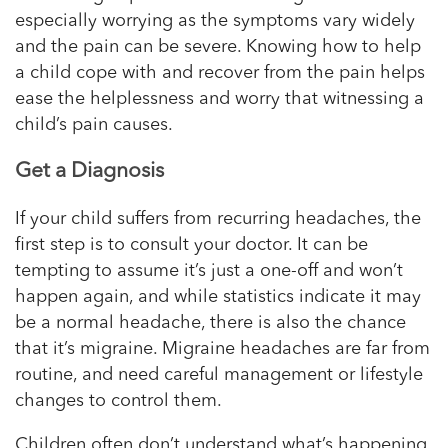
especially worrying as the symptoms vary widely
and the pain can be severe. Knowing how to help
a child cope with and recover from the pain helps
ease the helplessness and worry that witnessing a
child’s pain causes.
Get a Diagnosis
If your child suffers from recurring headaches, the
first step is to consult your doctor. It can be
tempting to assume it’s just a one-off and won’t
happen again, and while statistics indicate it may
be a normal headache, there is also the chance
that it’s migraine. Migraine headaches are far from
routine, and need careful management or lifestyle
changes to control them.
Children often don’t understand what’s happening