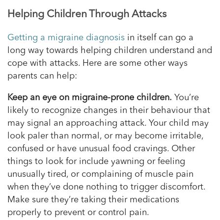
Helping Children Through Attacks
Getting a migraine diagnosis
in itself can go a
long way towards helping children understand and
cope with attacks. Here are some other ways
parents can help:
Keep an eye on migraine-prone children.
You’re
likely to recognize changes in their
behaviour
that
may signal an approaching attack. Your child may
look paler than normal, or may become irritable,
confused or have unusual food cravings. Other
things to look for include yawning or feeling
unusually tired, or complaining of muscle pain
when they’ve done nothing to trigger discomfort.
Make sure they’re taking their medications
properly to prevent or control pain.