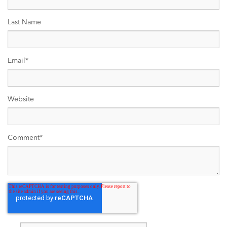
Last Name
Email
*
Website
Comment
*