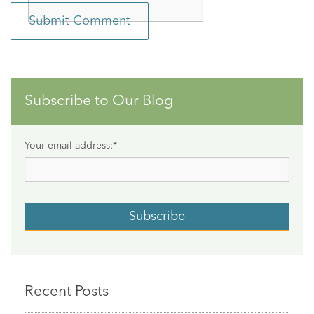
Subscribe to Our Blog
Your email address:
*
Recent Posts