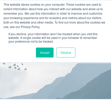
This website stores cookies on your computer. These cookies are used to
collect information about how you interact with our website and allow us to
(866) 582-8863
remember you. We use this information in order to improve and customize
your browsing experience and for analytics and metrics about our visitors
SCHEDULE AN EVALUATION
both on this website and other media. To find out more about the cookies we
use, see our Privacy Policy.
If you decline, your information won’t be tracked when you visit this
website. A single cookie will be used in your browser to remember
your preference not to be tracked.
Accept
Decline