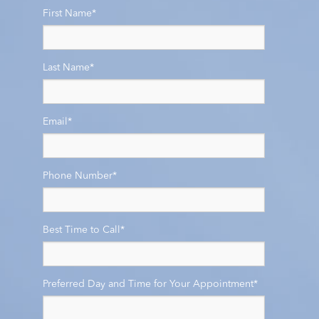
First Name
*
Last Name
*
Email
*
Phone Number
*
Best Time to Call
*
Preferred Day and Time for Your Appointment
*