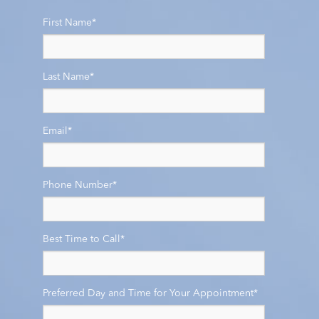
First Name
*
Last Name
*
Email
*
Phone Number
*
Best Time to Call
*
Preferred Day and Time for Your Appointment
*