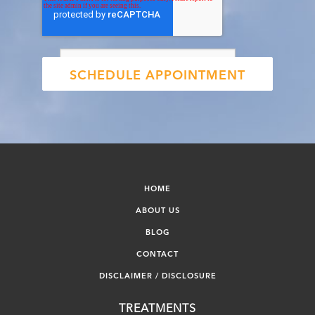
HOME
ABOUT US
BLOG
CONTACT
DISCLAIMER / DISCLOSURE
TREATMENTS