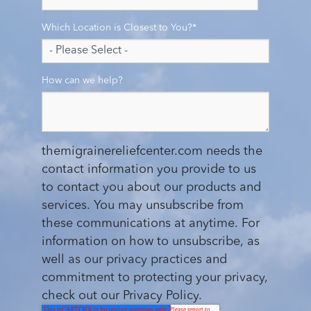
Which Location is Closest to You?
*
How can we help?
themigrainereliefcenter.com needs the
contact information you provide to us
to contact you about our products and
services. You may unsubscribe from
these communications at anytime. For
information on how to unsubscribe, as
well as our privacy practices and
commitment to protecting your privacy,
check out our Privacy Policy.