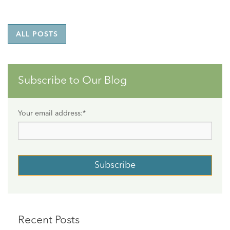
ALL POSTS
Subscribe to Our Blog
Your email address:
*
Recent Posts