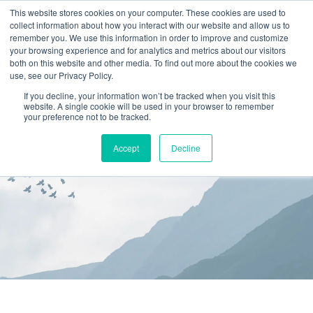
This website stores cookies on your computer. These cookies are used to
collect information about how you interact with our website and allow us to
(866) 582-8863
remember you. We use this information in order to improve and customize
your browsing experience and for analytics and metrics about our visitors
SCHEDULE AN EVALUATION
both on this website and other media. To find out more about the cookies we
use, see our Privacy Policy.
If you decline, your information won’t be tracked when you visit this
website. A single cookie will be used in your browser to remember
your preference not to be tracked.
Accept
Decline