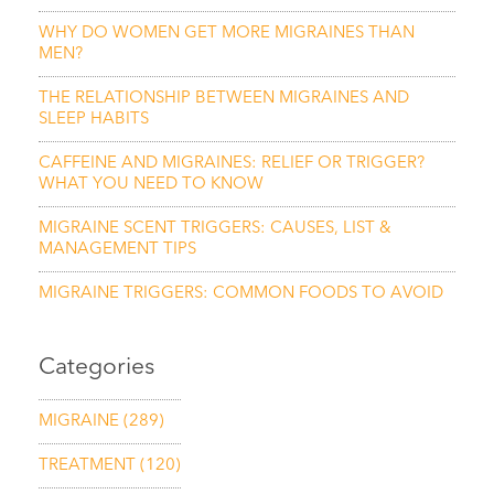
WHY DO WOMEN GET MORE MIGRAINES THAN
MEN?
THE RELATIONSHIP BETWEEN MIGRAINES AND
SLEEP HABITS
CAFFEINE AND MIGRAINES: RELIEF OR TRIGGER?
WHAT YOU NEED TO KNOW
MIGRAINE SCENT TRIGGERS: CAUSES, LIST &
MANAGEMENT TIPS
MIGRAINE TRIGGERS: COMMON FOODS TO AVOID
Categories
MIGRAINE
(289)
TREATMENT
(120)