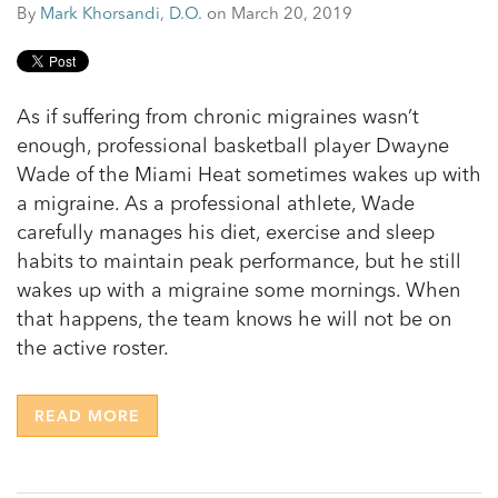
By
Mark Khorsandi, D.O.
on March 20, 2019
As if suffering from chronic migraines wasn’t
enough, professional basketball player Dwayne
Wade of the Miami Heat sometimes wakes up with
a migraine. As a professional athlete, Wade
carefully manages his diet, exercise and sleep
habits to maintain peak performance, but he still
wakes up with a migraine some mornings. When
that happens, the team knows he will not be on
the active roster.
READ MORE