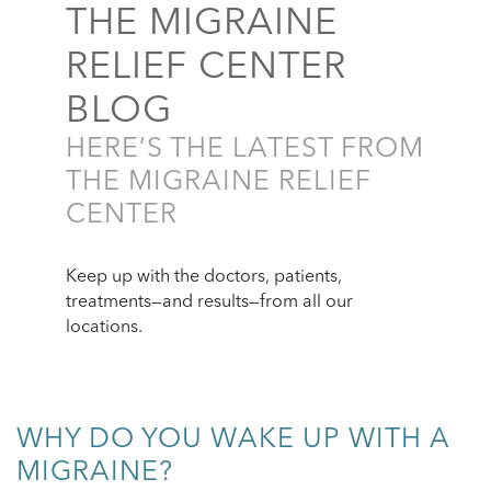
THE MIGRAINE
RELIEF CENTER
BLOG
HERE’S THE LATEST FROM
THE MIGRAINE RELIEF
CENTER
Keep up with the doctors, patients,
treatments—and results—from all our
locations.
WHY DO YOU WAKE UP WITH A
MIGRAINE?