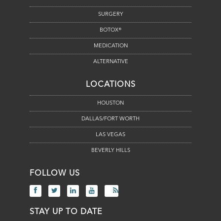
SURGERY
BOTOX®
MEDICATION
ALTERNATIVE
LOCATIONS
HOUSTON
DALLAS/FORT WORTH
LAS VEGAS
BEVERLY HILLS
FOLLOW US
STAY UP TO DATE