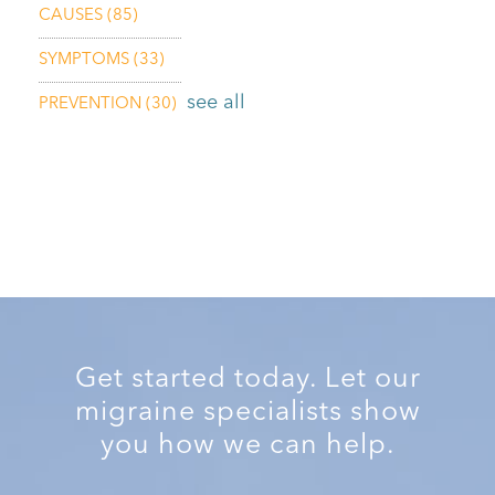
CAUSES
(85)
SYMPTOMS
(33)
see all
PREVENTION
(30)
Get started today. Let our
migraine specialists show
you how we can help.