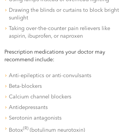
Drawing the blinds or curtains to block bright
sunlight
Taking over-the-counter pain relievers like
aspirin, ibuprofen, or naproxen
Prescription medications your doctor may
recommend include:
Anti-epileptics or anti-convulsants
Beta-blockers
Calcium channel blockers
Antidepressants
Serotonin antagonists
(R)
Botox
(botulinum neurotoxin)