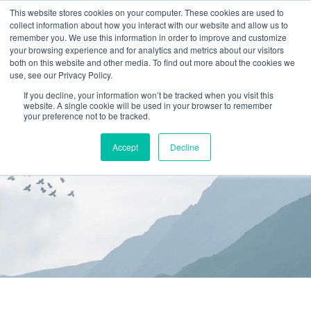
This website stores cookies on your computer. These cookies are used to
collect information about how you interact with our website and allow us to
(866) 582-8863
remember you. We use this information in order to improve and customize
your browsing experience and for analytics and metrics about our visitors
SCHEDULE AN EVALUATION
both on this website and other media. To find out more about the cookies we
use, see our Privacy Policy.
If you decline, your information won’t be tracked when you visit this
website. A single cookie will be used in your browser to remember
your preference not to be tracked.
Accept
Decline