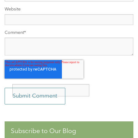
Website
Comment
*
Subscribe to Our Blog