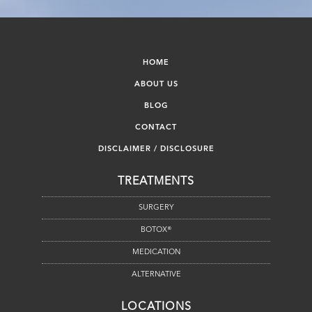
HOME
ABOUT US
BLOG
CONTACT
DISCLAIMER / DISCLOSURE
TREATMENTS
SURGERY
BOTOX®
MEDICATION
ALTERNATIVE
LOCATIONS