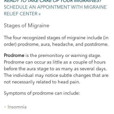
READY TO TAKE CARE OF YOUR MIGRAINES?
SCHEDULE AN APPOINTMENT WITH MIGRAINE
RELIEF CENTER »
Stages of Migraine
The four recognized stages of migraine include (in
order) prodrome, aura, headache, and postdrome.
Prodrome
is the premonitory or warning stage.
Prodrome can occur as little as a couple of hours
before the aura stage to as many as several days.
The individual may notice subtle changes that are
not necessarily related to head pain.
Symptoms of prodrome can include:
Insomnia