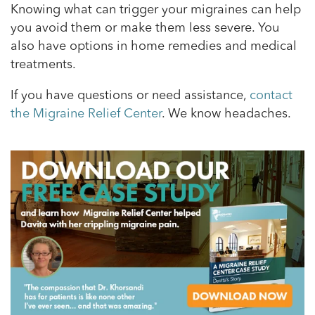
Knowing what can trigger your migraines can help
you avoid them or make them less severe. You
also have options in home remedies and medical
treatments.
If you have questions or need assistance,
contact
the Migraine Relief Center
. We know headaches.