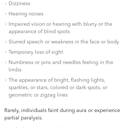
Dizziness
Hearing noises
Impaired vision or hearing with blurry or the
appearance of blind spots
Slurred speech or weakness in the face or body
Temporary loss of sight
Numbness or pins and needles feeling in the
limbs
The appearance of bright, flashing lights,
sparkles, or stars, colored or dark spots, or
geometric or zigzag lines
Rarely, individuals faint during aura or experience
partial paralysis.