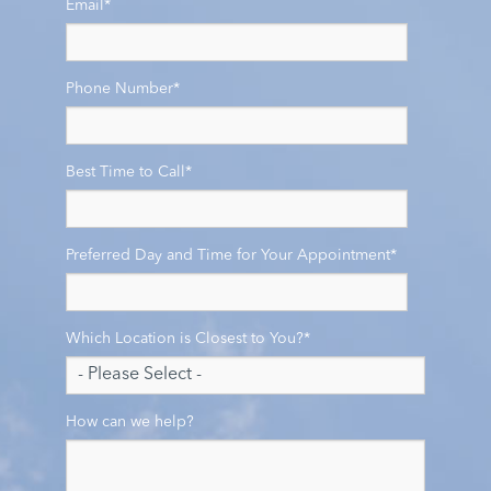
Email
*
Phone Number
*
Best Time to Call
*
Preferred Day and Time for Your Appointment
*
Which Location is Closest to You?
*
How can we help?