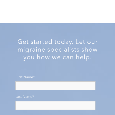
Get started today. Let our
migraine specialists show
you how we can help.
First Name
*
Last Name
*