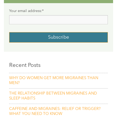
Your email address:
*
Recent Posts
WHY DO WOMEN GET MORE MIGRAINES THAN
MEN?
THE RELATIONSHIP BETWEEN MIGRAINES AND
SLEEP HABITS
CAFFEINE AND MIGRAINES: RELIEF OR TRIGGER?
WHAT YOU NEED TO KNOW