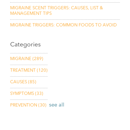
MIGRAINE SCENT TRIGGERS: CAUSES, LIST &
MANAGEMENT TIPS
MIGRAINE TRIGGERS: COMMON FOODS TO AVOID
Categories
MIGRAINE
(289)
TREATMENT
(120)
CAUSES
(85)
SYMPTOMS
(33)
see all
PREVENTION
(30)