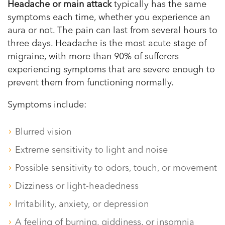
Headache or main attack
typically has the same
symptoms each time, whether you experience an
aura or not. The pain can last from several hours to
three days. Headache is the most acute stage of
migraine, with more than 90% of sufferers
experiencing symptoms that are severe enough to
prevent them from functioning normally.
Symptoms include:
Blurred vision
Extreme sensitivity to light and noise
Possible sensitivity to odors, touch, or movement
Dizziness or light-headedness
Irritability, anxiety, or depression
A feeling of burning, giddiness, or insomnia