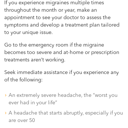
If you experience migraines multiple times
throughout the month or year, make an
appointment to see your doctor to assess the
symptoms and develop a treatment plan tailored
to your unique issue.
Go to the emergency room if the migraine
becomes too severe and at-home or prescription
treatments aren’t working.
Seek immediate assistance if you experience any
of the following:
An extremely severe headache, the “worst you
ever had in your life”
A headache that starts abruptly, especially if you
are over 50