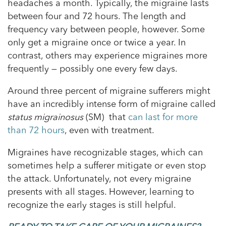
headaches a month. Typically, the migraine lasts
between four and 72 hours. The length and
frequency vary between people, however. Some
only get a migraine once or twice a year. In
contrast, others may experience migraines more
frequently — possibly one every few days.
Around three percent of migraine sufferers might
have an incredibly intense form of migraine called
status migrainosus
(SM) that
can last for more
than 72 hours
, even with treatment.
Migraines have recognizable stages, which can
sometimes help a sufferer mitigate or even stop
the attack. Unfortunately, not every migraine
presents with all stages. However, learning to
recognize the early stages is still helpful.