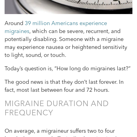
Around
39 million Americans experience
migraines
, which can be severe, recurrent, and
potentially disabling. Someone with a migraine
may experience nausea or heightened sensitivity
to light, sound, or touch.
Today’s question is, “How long do migraines last?”
The good news is that they don’t last forever. In
fact, most last between four and 72 hours.
MIGRAINE DURATION AND
FREQUENCY
On average, a migraineur suffers two to four