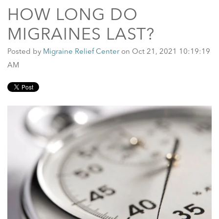
HOW LONG DO
MIGRAINES LAST?
Posted by
Migraine Relief Center
on Oct 21, 2021 10:19:19
AM