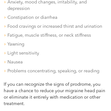
Anxiety, mood changes, irritability, and
depression
Constipation or diarrhea
Food cravings or increased thirst and urination
Fatigue, muscle stiffness, or neck stiffness
Yawning
Light sensitivity
Nausea
Problems concentrating, speaking, or reading
If you can recognize the signs of prodrome, you
have a chance to reduce your migraine head pain
or eliminate it entirely with medication or other
treatment.