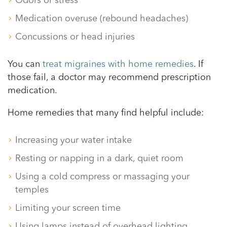
Odors or stress
Medication overuse (rebound headaches)
Concussions or head injuries
You can
treat migraines with home remedies
. If
those fail, a doctor may recommend prescription
medication.
Home remedies that many find helpful include:
Increasing your water intake
Resting or napping in a dark, quiet room
Using a cold compress or massaging your
temples
Limiting your screen time
Using lamps instead of overhead lighting