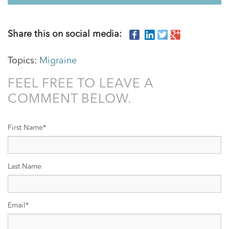
Share this on social media:
Topics:
Migraine
FEEL FREE TO LEAVE A
COMMENT BELOW.
First Name
*
Last Name
Email
*