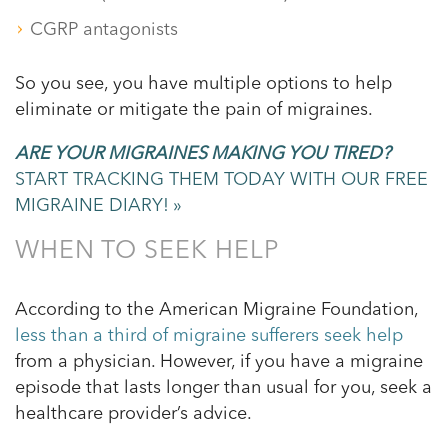
CGRP antagonists
So you see, you have multiple options to help
eliminate or mitigate the pain of migraines.
ARE YOUR MIGRAINES MAKING YOU TIRED?
START TRACKING THEM TODAY WITH OUR FREE
MIGRAINE DIARY! »
WHEN TO SEEK HELP
According to the American Migraine Foundation,
less than a third of migraine sufferers seek help
from a physician. However, if you have a migraine
episode that lasts longer than usual for you, seek a
healthcare provider’s advice.