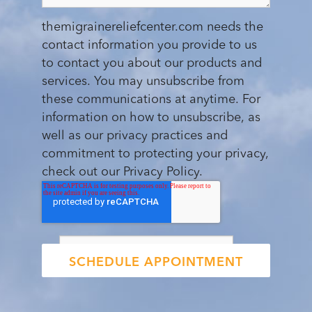
themigrainereliefcenter.com needs the
contact information you provide to us
to contact you about our products and
services. You may unsubscribe from
these communications at anytime. For
information on how to unsubscribe, as
well as our privacy practices and
commitment to protecting your privacy,
check out our Privacy Policy.