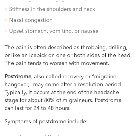
Stiffness in the shoulders and neck
Nasal congestion
Upset stomach, vomiting, or nausea
The pain is often described as throbbing, drilling,
or like an icepick on one or both sides of the head.
The pain tends to worsen with movement.
Postdrome
, also called recovery or “migraine
hangover," may come after a resolution period.
Typically, it occurs at the end of the headache
stage for about 80% of migraineurs. Postdrome
can last for 24 to 48 hours.
Symptoms of postdrome include: