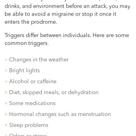
drinks, and environment before an attack, you may
be able to avoid a migraine or stop it once it
enters the prodrome.
Triggers differ between individuals. Here are some
common triggers.
Changes in the weather
Bright lights
Alcohol or caffeine
Diet, skipped meals, or dehydration
Some medications
Hormonal changes such as menstruation
Sleep problems