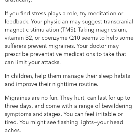
drastically.
If you find stress plays a role, try meditation or
feedback. Your physician may suggest transcranial
magnetic stimulation (TMS). Taking magnesium,
vitamin B2, or coenzyme Q10 seems to help some
sufferers prevent migraines. Your doctor may
prescribe preventative medications to take that
can limit your attacks.
In children, help them manage their sleep habits
and improve their nighttime routine.
Migraines are no fun. They hurt, can last for up to
three days, and come with a range of bewildering
symptoms and stages. You can feel irritable or
tired. You might see flashing lights—your head
aches.