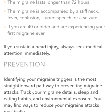
The migraine lasts longer than 72 hours
The migraine is accompanied by a stiff neck,
fever, confusion, slurred speech, or a seizure
If you are 40 or older and are experiencing your
first migraine ever
If you sustain a head injury, always seek medical
attention immediately.
PREVENTION
Identifying your migraine triggers is the most
straightforward pathway to preventing migraine
attacks. Track your migraine details, sleep and
eating habits, and environmental exposure. You
may find ways to reduce your migraine attacks