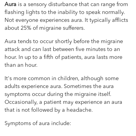
Aura
is a sensory disturbance that can range from
flashing lights to the inability to speak normally.
Not everyone experiences aura. It typically afflicts
about 25% of migraine sufferers.
Aura tends to occur shortly before the migraine
attack and can last between five minutes to an
hour. In up to a fifth of patients, aura lasts more
than an hour.
It's more common in children, although some
adults experience aura. Sometimes the aura
symptoms occur during the migraine itself.
Occasionally, a patient may experience an aura
that is not followed by a headache.
Symptoms of aura include: