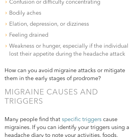
Confusion or difficulty concentrating
Bodily aches
Elation, depression, or dizziness
Feeling drained
Weakness or hunger, especially if the individual
lost their appetite during the headache attack
How can you avoid migraine attacks or mitigate
them in the early stages of prodrome?
MIGRAINE CAUSES AND
TRIGGERS
Many people find that
specific triggers
cause
migraines. If you can identify your triggers using a
headache diary to note your activities, foods,