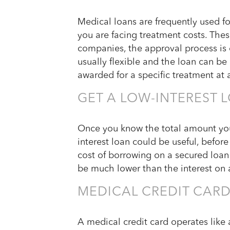
Medical loans are frequently used fo
you are facing treatment costs. Thes
companies, the approval process is
usually flexible and the loan can be
awarded for a specific treatment at a
GET A LOW-INTEREST 
Once you know the total amount you’
interest loan could be useful, befor
cost of borrowing on a secured loan 
be much lower than the interest on a
MEDICAL CREDIT CAR
A medical credit card operates like a