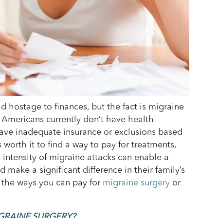
 hostage to finances, but the fact is migraine
f Americans currently don’t have health
 have inadequate insurance or exclusions based
s worth it to find a way to pay for treatments,
intensity of migraine attacks can enable a
d make a significant difference in their family’s
f the ways you can pay for
migraine surgery
or
GRAINE SURGERY?