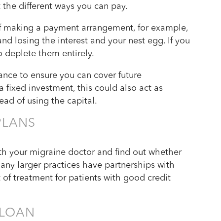
t the different ways you can pay.
ff making a payment arrangement, for example,
nd losing the interest and your nest egg. If you
o deplete them entirely.
ce to ensure you can cover future
a fixed investment, this could also act as
tead of using the capital.
PLANS
h your migraine doctor and find out whether
ny larger practices have partnerships with
st of treatment for patients with good credit
 LOAN