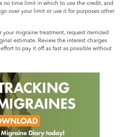
 no time limit in which to use the credit, and
 go over your limit or use it for purposes other
 your migraine treatment, request itemized
ginal estimate. Review the interest charges
ffort to pay it off as fast as possible without