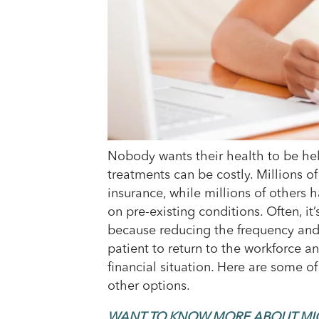
Nobody wants their health to be held
treatments can be costly. Millions o
insurance, while millions of others
on pre-existing conditions. Often, it’
because reducing the frequency and 
patient to return to the workforce an
financial situation. Here are some o
other options.
WANT TO KNOW MORE ABOUT MI