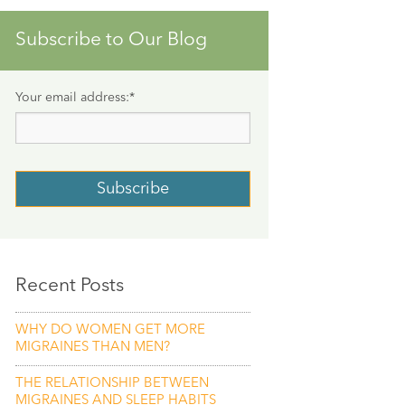
Subscribe to Our Blog
Your email address:
*
Recent Posts
WHY DO WOMEN GET MORE
MIGRAINES THAN MEN?
THE RELATIONSHIP BETWEEN
MIGRAINES AND SLEEP HABITS