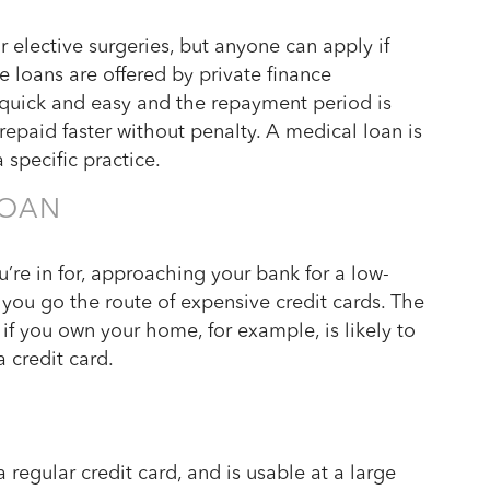
r elective surgeries, but anyone can apply if
e loans are offered by private finance
 quick and easy and the repayment period is
 repaid faster without penalty. A medical loan is
 specific practice.
LOAN
re in for, approaching your bank for a low-
e you go the route of expensive credit cards. The
if you own your home, for example, is likely to
 credit card.
D
 regular credit card, and is usable at a large