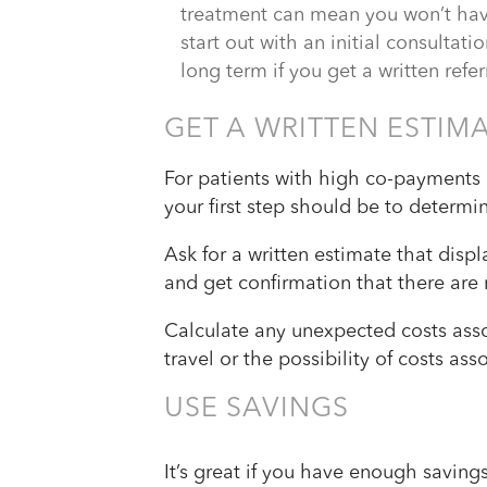
treatment can mean you won’t have 
start out with an initial consultati
long term if you get a written refer
GET A WRITTEN ESTIM
For patients with high co-payments 
your first step should be to determi
Ask for a written estimate that disp
and get confirmation that there are 
Calculate any unexpected costs asso
travel or the possibility of costs as
USE SAVINGS
It’s great if you have enough saving