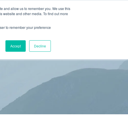
ite and allow us to remember you. We use this
is website and other media. To find out more
(866) 582-8863
SCHEDULE AN EVALUATION
rowser to remember your preference
S
BLOG
RESOURCES
CONTACT
Accept
Decline