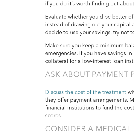
if you do it’s worth finding out abou
Evaluate whether you’d be better o
instead of drawing out your capital a
decide to use your savings, try not t
Make sure you keep a minimum balan
emergencies. If you have savings in 
collateral for a low-interest loan ins
ASK ABOUT PAYMENT 
Discuss the cost of the treatment
wit
they offer payment arrangements. Ma
financial institutions to fund the co
scores.
CONSIDER A MEDICAL