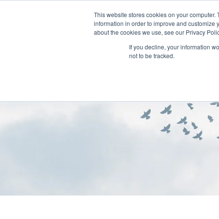
This website stores cookies on your computer. 
information in order to improve and customize y
about the cookies we use, see our Privacy Polic
If you decline, your information w
not to be tracked.