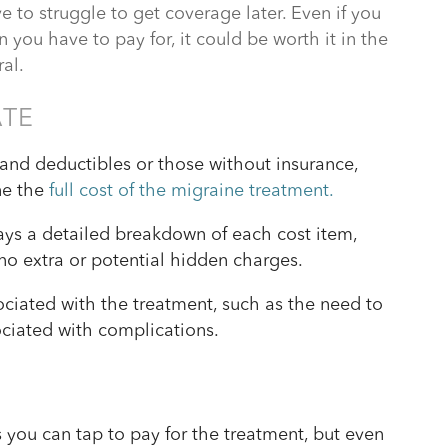
to struggle to get coverage later. Even if you
on you have to pay for, it could be worth it in the
ral.
ATE
and deductibles or those without insurance,
ne the
full cost of the migraine treatment.
lays a detailed breakdown of each cost item,
no extra or potential hidden charges.
ciated with the treatment, such as the need to
sociated with complications.
s you can tap to pay for the treatment, but even