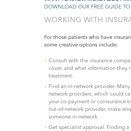
DOWNLOAD OUR FREE GUIDE TO 
WORKING WITH INSUR
For those patients who have insurance
some creative options include:
Consult with the insurance compan
cover, and what information they n
treatment.
Find an in-network provider. Many 
network providers, which could ca
your co-payment or coinsurance by
out-of-network provider, make enq
someone in-network.
Get specialist approval. Finding 