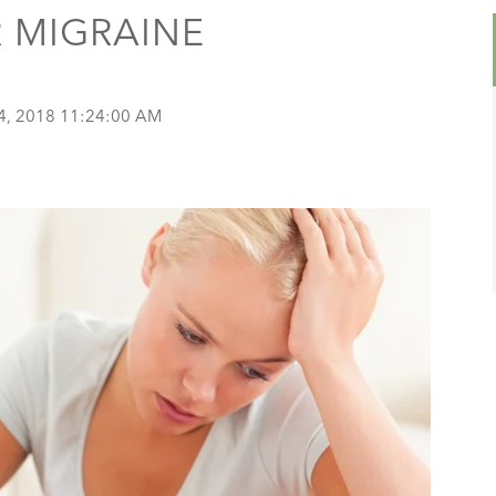
 MIGRAINE
4, 2018 11:24:00 AM