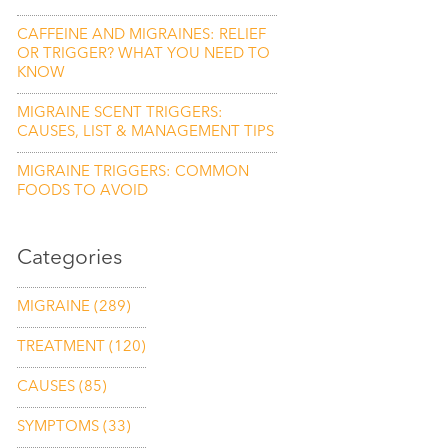
CAFFEINE AND MIGRAINES: RELIEF
OR TRIGGER? WHAT YOU NEED TO
KNOW
MIGRAINE SCENT TRIGGERS:
CAUSES, LIST & MANAGEMENT TIPS
MIGRAINE TRIGGERS: COMMON
FOODS TO AVOID
Categories
MIGRAINE
(289)
TREATMENT
(120)
CAUSES
(85)
SYMPTOMS
(33)