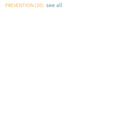
see all
PREVENTION
(30)