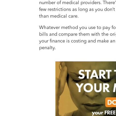
number of medical providers. There’s
few restrictions as long as you don’t
than medical care.
Whatever method you use to pay for
bills and compare them with the ori
your finance is costing and make an e
penalty.