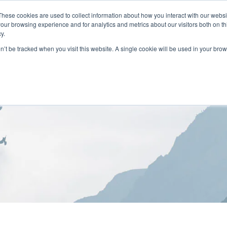
These cookies are used to collect information about how you interact with our webs
our browsing experience and for analytics and metrics about our visitors both on th
y.
on’t be tracked when you visit this website. A single cookie will be used in your b
HOME
ABOUT
LOCATIONS
TREATMENT