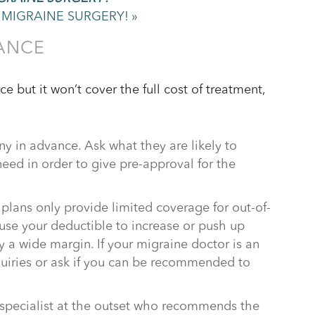
MIGRAINE SURGERY! »
ANCE
 but it won’t cover the full cost of treatment,
y in advance. Ask what they are likely to
eed in order to give pre-approval for the
plans only provide limited coverage for out-of-
use your deductible to increase or push up
 a wide margin. If your migraine doctor is an
uiries or ask if you can be recommended to
a specialist at the outset who recommends the