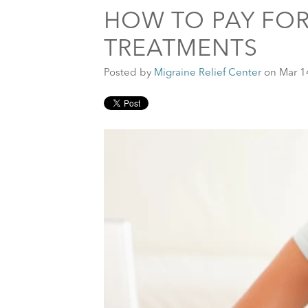
HOW TO PAY FOR
TREATMENTS
Posted by
Migraine Relief Center
on Mar 1