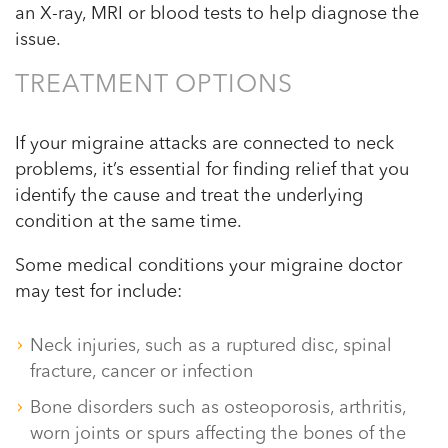
an X-ray, MRI or blood tests to help diagnose the
issue.
TREATMENT OPTIONS
If your migraine attacks are connected to neck
problems, it’s essential for finding relief that you
identify the cause and treat the underlying
condition at the same time.
Some medical conditions your migraine doctor
may test for include:
Neck injuries, such as a ruptured disc, spinal
fracture, cancer or infection
Bone disorders such as osteoporosis, arthritis,
worn joints or spurs affecting the bones of the