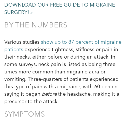
DOWNLOAD OUR FREE GUIDE TO MIGRAINE
SURGERY! »
BY THE NUMBERS
Various studies
show up to 87 percent of migraine
patients
experience tightness, stiffness or pain in
their necks, either before or during an attack. In
some surveys, neck pain is listed as being three
times more common than migraine aura or
vomiting. Three-quarters of patients experienced
this type of pain with a migraine, with 60 percent
saying it began
before
the headache, making it a
precursor to the attack.
SYMPTOMS