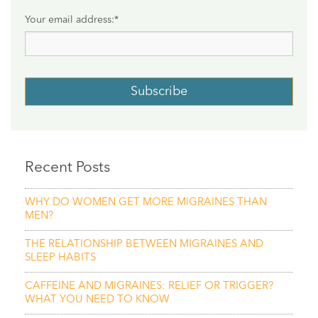
Your email address:
*
Recent Posts
WHY DO WOMEN GET MORE MIGRAINES THAN
MEN?
THE RELATIONSHIP BETWEEN MIGRAINES AND
SLEEP HABITS
CAFFEINE AND MIGRAINES: RELIEF OR TRIGGER?
WHAT YOU NEED TO KNOW