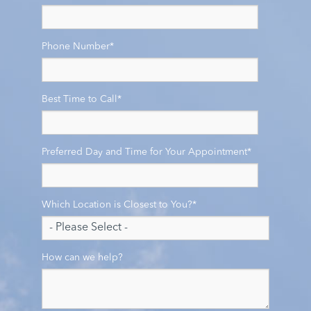
Phone Number
*
Best Time to Call
*
Preferred Day and Time for Your Appointment
*
Which Location is Closest to You?
*
How can we help?