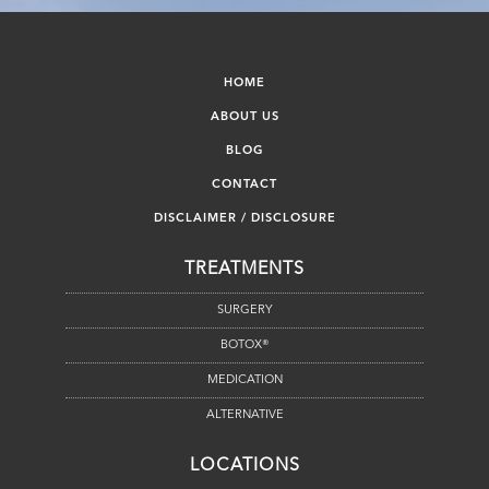
HOME
ABOUT US
BLOG
CONTACT
DISCLAIMER / DISCLOSURE
TREATMENTS
SURGERY
BOTOX®
MEDICATION
ALTERNATIVE
LOCATIONS