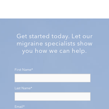
Get started today. Let our
migraine specialists show
you how we can help.
First Name
*
Last Name
*
Email
*