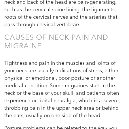
neck and back of the head are pain-generating,
such as the cervical spine lining, the ligaments,
roots of the cervical nerves and the arteries that
pass through cervical vertebrae.
CAUSES OF NECK PAIN AND
MIGRAINE
Tightness and pain in the muscles and joints of
your neck are usually indications of stress, either
physical or emotional, poor posture or another
medical condition. Some migraines start in the
neck or the base of your skull, and patients often
experience occipital neuralgia, which is a severe,
throbbing pain in the upper neck area or behind
the ears, usually on one side of the head.
Posture problems can be related to the way you