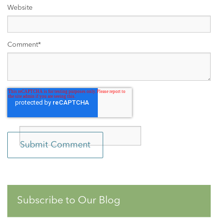
Website
Comment
*
Subscribe to Our Blog