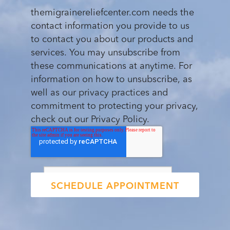
themigrainereliefcenter.com needs the
contact information you provide to us
to contact you about our products and
services. You may unsubscribe from
these communications at anytime. For
information on how to unsubscribe, as
well as our privacy practices and
commitment to protecting your privacy,
check out our Privacy Policy.