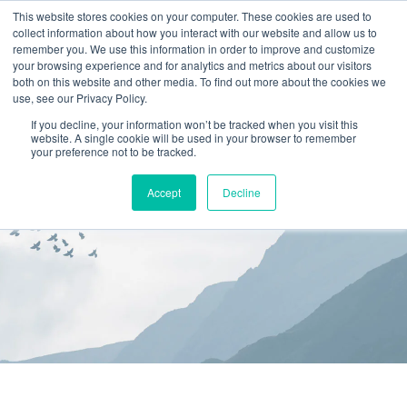
This website stores cookies on your computer. These cookies are used to
collect information about how you interact with our website and allow us to
(866) 582-8863
remember you. We use this information in order to improve and customize
your browsing experience and for analytics and metrics about our visitors
SCHEDULE AN EVALUATION
both on this website and other media. To find out more about the cookies we
use, see our Privacy Policy.
If you decline, your information won’t be tracked when you visit this
website. A single cookie will be used in your browser to remember
your preference not to be tracked.
Accept
Decline