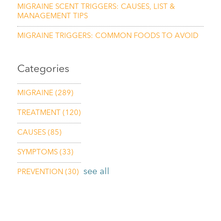
MIGRAINE SCENT TRIGGERS: CAUSES, LIST &
MANAGEMENT TIPS
MIGRAINE TRIGGERS: COMMON FOODS TO AVOID
Categories
MIGRAINE
(289)
TREATMENT
(120)
CAUSES
(85)
SYMPTOMS
(33)
see all
PREVENTION
(30)