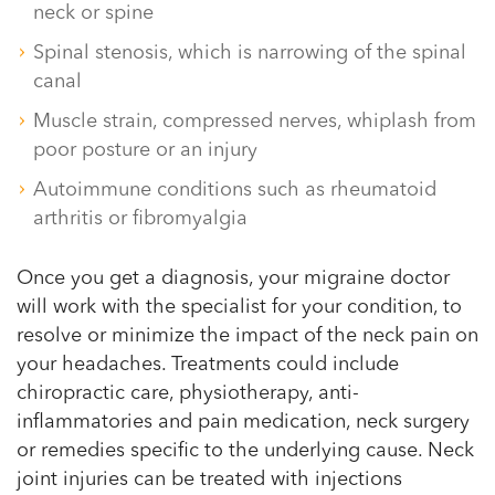
neck or spine
Spinal stenosis, which is narrowing of the spinal
canal
Muscle strain, compressed nerves, whiplash from
poor posture or an injury
Autoimmune conditions such as rheumatoid
arthritis or fibromyalgia
Once you get a diagnosis, your migraine doctor
will work with the specialist for your condition, to
resolve or minimize the impact of the neck pain on
your headaches. Treatments could include
chiropractic care, physiotherapy, anti-
inflammatories and pain medication, neck surgery
or remedies specific to the underlying cause. Neck
joint injuries can be treated with injections