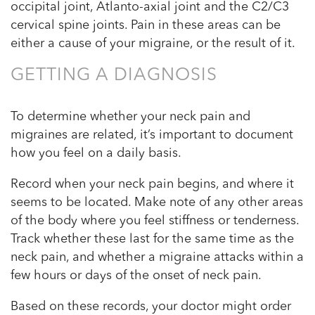
occipital joint, Atlanto-axial joint and the C2/C3
cervical spine joints. Pain in these areas can be
either a cause of your migraine, or the result of it.
GETTING A DIAGNOSIS
To determine whether your neck pain and
migraines are related, it’s important to document
how you feel on a daily basis.
Record when your neck pain begins, and where it
seems to be located. Make note of any other areas
of the body where you feel stiffness or tenderness.
Track whether these last for the same time as the
neck pain, and whether a migraine attacks within a
few hours or days of the onset of neck pain.
Based on these records, your doctor might order