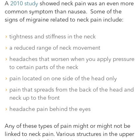
A
2010 study
showed neck pain was an even more
common symptom than nausea. Some of the
signs of migraine related to neck pain include:
tightness and stiffness in the neck
a reduced range of neck movement
headaches that worsen when you apply pressure
to certain parts of the neck
pain located on one side of the head only
pain that spreads from the back of the head and
neck up to the front
headache pain behind the eyes
Any of these types of pain might or might not be
linked to neck pain. Various structures in the upper