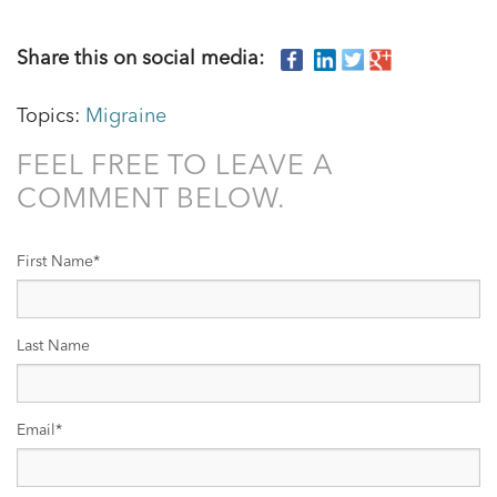
Share this on social media:
Topics:
Migraine
FEEL FREE TO LEAVE A
COMMENT BELOW.
First Name
*
Last Name
Email
*