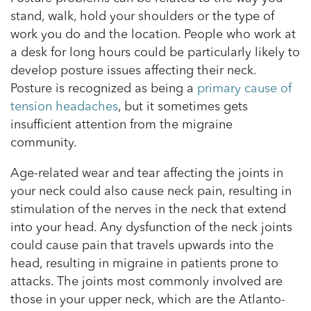
stand, walk, hold your shoulders or the type of
work you do and the location. People who work at
a desk for long hours could be particularly likely to
develop posture issues affecting their neck.
Posture is recognized as being a
primary cause of
tension headaches
, but it sometimes gets
insufficient attention from the migraine
community.
Age-related wear and tear affecting the joints in
your neck could also cause neck pain, resulting in
stimulation of the nerves in the neck that extend
into your head. Any dysfunction of the neck joints
could cause pain that travels upwards into the
head, resulting in migraine in patients prone to
attacks. The joints most commonly involved are
those in your upper neck, which are the Atlanto-