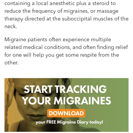
containing a local anesthetic plus a steroid to
reduce the frequency of migraines, or massage
therapy directed at the suboccipital muscles of the
neck.
Migraine patients often experience multiple
related medical conditions, and often finding relief
for one will help you get some respite from the
other.