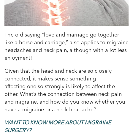
The old saying “love and marriage go together
like a horse and carriage,” also applies to migraine
headaches and neck pain, although with a lot less
enjoyment!
Given that the head and neck are so closely
connected, it makes sense something
affecting one so strongly is likely to affect the
other. What’s the connection between neck pain
and migraine, and how do you know whether you
have a migraine or a neck headache?
WANT TO KNOW MORE ABOUT MIGRAINE
SURGERY?