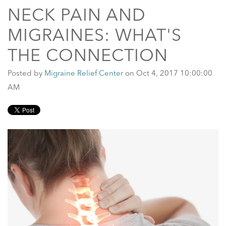
NECK PAIN AND
MIGRAINES: WHAT'S
THE CONNECTION
Posted by
Migraine Relief Center
on Oct 4, 2017 10:00:00
AM