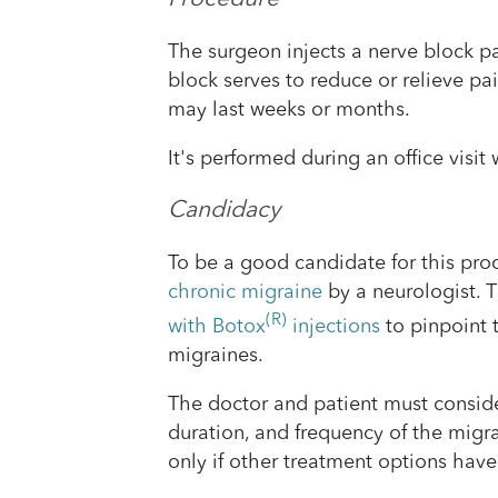
The surgeon injects a nerve block pa
block serves to reduce or relieve pai
may last weeks or months.
It's performed during an office visi
Candidacy
To be a good candidate for this pro
chronic migraine
by a neurologist.
(R)
with Botox
injections
to pinpoint t
migraines.
The doctor and patient must consider
duration, and frequency of the migra
only if other treatment options have