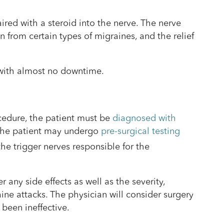
ired with a steroid into the nerve. The nerve
n from certain types of migraines, and the relief
t with almost no downtime.
cedure, the patient must be
diagnosed with
 The patient may undergo
pre-surgical testing
he trigger nerves responsible for the
 any side effects as well as the severity,
ine attacks. The physician will consider surgery
 been ineffective.