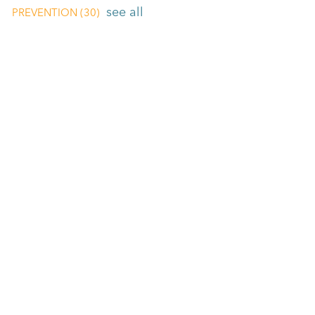
see all
PREVENTION
(30)