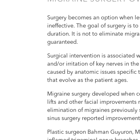
Surgery becomes an option when les
ineffective. The goal of surgery is t
duration. It is not to eliminate mig
guaranteed.
Surgical intervention is associated
and/or irritation of key nerves in t
caused by anatomic issues specific to
that evolve as the patient ages.
Migraine surgery developed when ce
lifts and other facial improvements r
elimination of migraines previously
sinus surgery reported improvement 
Plastic surgeon Bahman Guyuron, MD