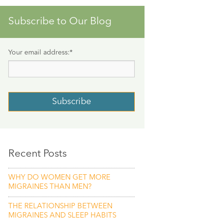
Subscribe to Our Blog
Your email address:
*
Recent Posts
WHY DO WOMEN GET MORE
MIGRAINES THAN MEN?
THE RELATIONSHIP BETWEEN
MIGRAINES AND SLEEP HABITS