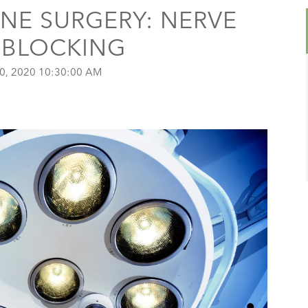
INE SURGERY: NERVE
N BLOCKING
0, 2020 10:30:00 AM