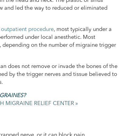
in the head and neck. The plastic or sinus
ow and led the way to reduced or eliminated
 outpatient procedure
, most typically under a
performed under local anesthetic. Most
s, depending on the number of migraine trigger
cian does not remove or invade the bones of the
ined by the trigger nerves and tissue believed to
s.
IGRAINES?
 MIGRAINE RELIEF CENTER »
rapped nerve, or it can block pain.