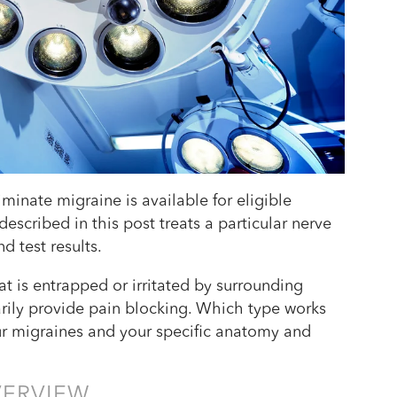
iminate migraine is available for eligible
escribed in this post treats a particular nerve
d test results.
t is entrapped or irritated by surrounding
arily provide pain blocking. Which type works
ur migraines and your specific anatomy and
VERVIEW