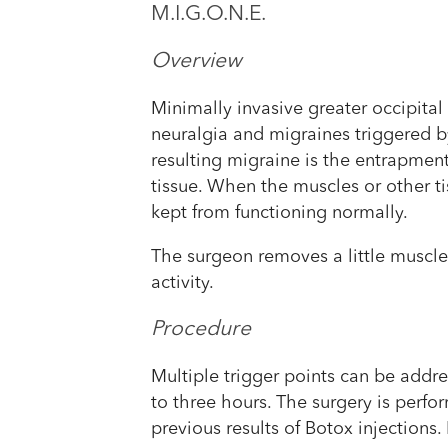
M.I.G.O.N.E.
Overview
Minimally invasive greater occipital
neuralgia and migraines triggered by
resulting migraine is the entrapmen
tissue. When the muscles or other tis
kept from functioning normally.
The surgeon removes a little muscle 
activity.
Procedure
Multiple trigger points can be addre
to three hours. The surgery is perfo
previous results of Botox injections.