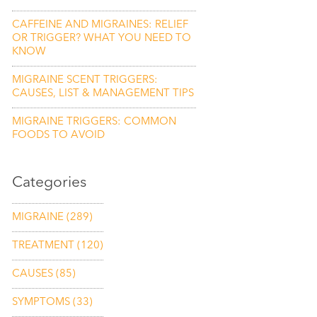
CAFFEINE AND MIGRAINES: RELIEF
OR TRIGGER? WHAT YOU NEED TO
KNOW
MIGRAINE SCENT TRIGGERS:
CAUSES, LIST & MANAGEMENT TIPS
MIGRAINE TRIGGERS: COMMON
FOODS TO AVOID
Categories
MIGRAINE
(289)
TREATMENT
(120)
CAUSES
(85)
SYMPTOMS
(33)