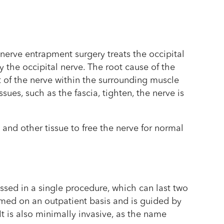
 nerve entrapment surgery treats the occipital
 the occipital nerve. The root cause of the
t of the nerve within the surrounding muscle
sues, such as the fascia, tighten, the nerve is
and other tissue to free the nerve for normal
ssed in a single procedure, which can last two
rmed on an outpatient basis and is guided by
 It is also minimally invasive, as the name