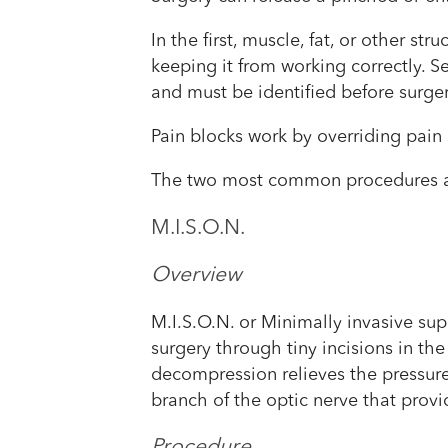
In the first, muscle, fat, or other s
keeping it from working correctly. Se
and must be identified before surge
Pain blocks work by overriding pain 
The two most common procedures 
M.I.S.O.N.
Overview
M.I.S.O.N. or Minimally invasive su
surgery through tiny incisions in t
decompression relieves the pressure
branch of the optic nerve that provi
Procedure