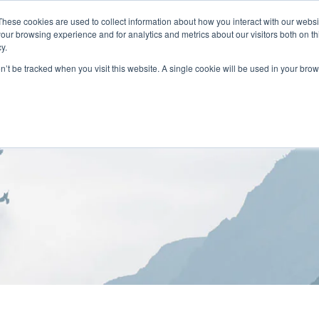
These cookies are used to collect information about how you interact with our webs
our browsing experience and for analytics and metrics about our visitors both on th
y.
on’t be tracked when you visit this website. A single cookie will be used in your b
HOME
ABOUT
LOCATIONS
TREATMENT