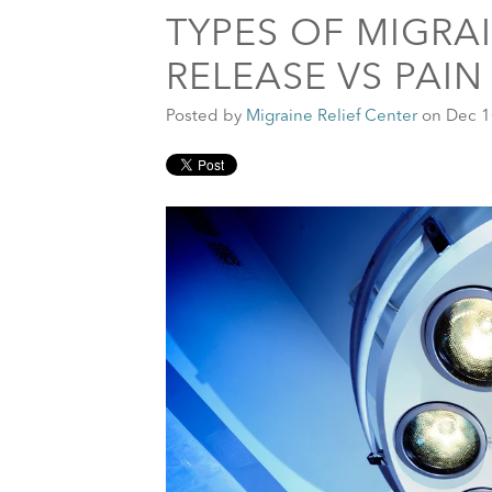
TYPES OF MIGRA
RELEASE VS PAI
Posted by
Migraine Relief Center
on Dec 1