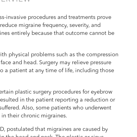
s-invasive procedures and treatments prove
o reduce migraine frequency, severity, and
raines entirely because that outcome cannot be
 with physical problems such as the compression
he face and head. Surgery may relieve pressure
 a patient at any time of life, including those
rtain plastic surgery procedures for eyebrow
esulted in the patient reporting a reduction or
 suffered. Also, some patients who underwent
in their chronic migraines.
, postulated that migraines are caused by