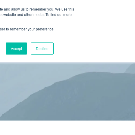
ite and allow us to remember you. We use this
is website and other media. To find out more
(866) 582-8863
SCHEDULE AN EVALUATION
rowser to remember your preference
S
BLOG
RESOURCES
CONTACT
Accept
Decline