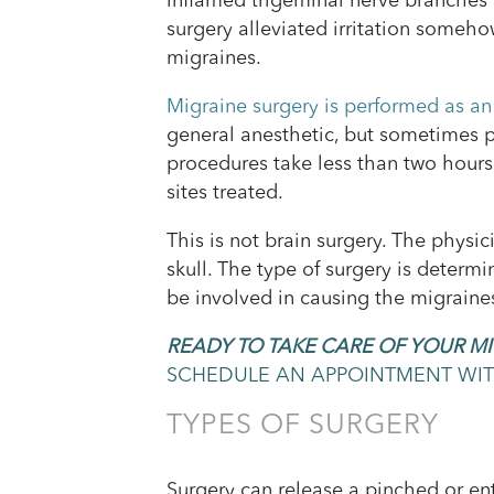
inflamed trigeminal nerve branches 
surgery alleviated irritation someh
migraines.
Migraine surgery is performed as an
general anesthetic, but sometimes 
procedures take less than two hour
sites treated.
This is not brain surgery. The physi
skull. The type of surgery is determ
be involved in causing the migraine
READY TO TAKE CARE OF YOUR M
SCHEDULE AN APPOINTMENT WITH
TYPES OF SURGERY
Surgery can release a pinched or ent