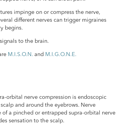
tructures impinge on or compress the nerve,
veral different nerves can trigger migraines
ry begins.
signals to the brain.
are
M.I.S.O.N.
and
M.I.G.O.N.E.
pra-orbital nerve compression is endoscopic
he scalp and around the eyebrows. Nerve
 of a pinched or entrapped supra-orbital nerve
des sensation to the scalp.