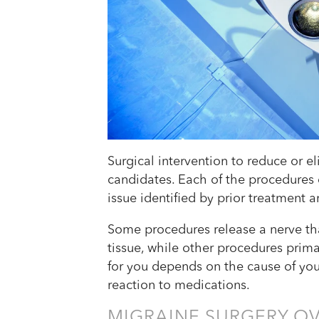
Surgical intervention to reduce or el
candidates. Each of the procedures d
issue identified by prior treatment an
Some procedures release a nerve tha
tissue, while other procedures prim
for you depends on the cause of yo
reaction to medications.
MIGRAINE SURGERY O