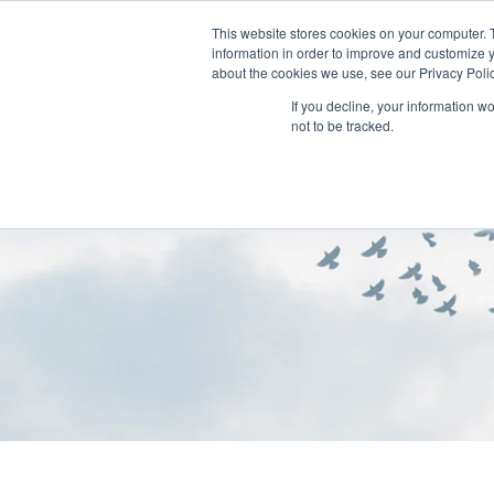
This website stores cookies on your computer. 
information in order to improve and customize y
about the cookies we use, see our Privacy Polic
If you decline, your information w
not to be tracked.