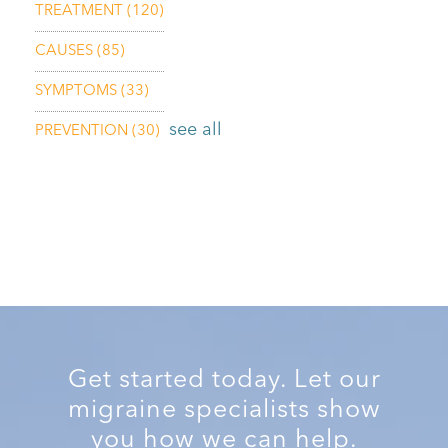
TREATMENT
(120)
CAUSES
(85)
SYMPTOMS
(33)
see all
PREVENTION
(30)
Get started today. Let our
migraine specialists show
you how we can help.