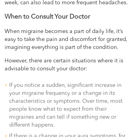
week, can also lead to more frequent headaches.
When to Consult Your Doctor
When migraine becomes a part of daily life, it’s
easy to take the pain and discomfort for granted,
imagining everything is part of the condition.
However, there are certain situations where it is
advisable to consult your doctor:
If you notice a sudden, significant increase in
your migraine frequency or a change in its
characteristics or symptoms. Over time, most
people know what to expect from their
migraines and can tell if something new or
different happens.
If there is a change in your aura symptoms, for