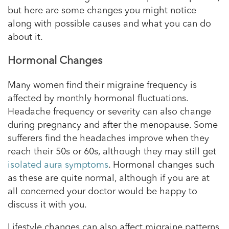
but here are some changes you might notice
along with possible causes and what you can do
about it.
Hormonal Changes
Many women find their migraine frequency is
affected by monthly hormonal fluctuations.
Headache frequency or severity can also change
during pregnancy and after the menopause. Some
sufferers find the headaches improve when they
reach their 50s or 60s, although they may still get
isolated aura symptoms
. Hormonal changes such
as these are quite normal, although if you are at
all concerned your doctor would be happy to
discuss it with you.
Lifestyle changes can also affect migraine patterns.