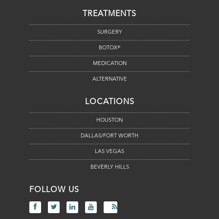
TREATMENTS
SURGERY
BOTOX®
MEDICATION
ALTERNATIVE
LOCATIONS
HOUSTON
DALLAS/FORT WORTH
LAS VEGAS
BEVERLY HILLS
FOLLOW US