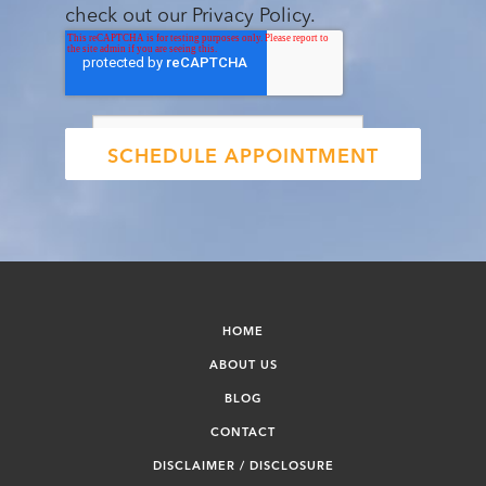
check out our Privacy Policy.
HOME
ABOUT US
BLOG
CONTACT
DISCLAIMER / DISCLOSURE