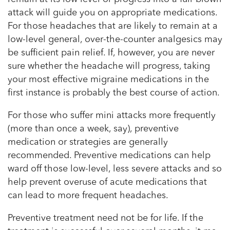
attack will guide you on appropriate medications.
For those headaches that are likely to remain at a
low-level general, over-the-counter analgesics may
be sufficient pain relief. If, however, you are never
sure whether the headache will progress, taking
your most effective migraine medications in the
first instance is probably the best course of action.
For those who suffer mini attacks more frequently
(more than once a week, say), preventive
medication or strategies are generally
recommended. Preventive medications can help
ward off those low-level, less severe attacks and so
help prevent overuse of acute medications that
can lead to more frequent headaches.
Preventive treatment need not be for life. If the