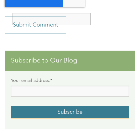
Subscribe to Our Blog
Your email address:
*