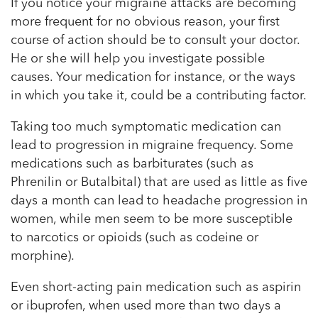
If you notice your migraine attacks are becoming
more frequent for no obvious reason, your first
course of action should be to consult your doctor.
He or she will help you investigate possible
causes. Your medication for instance, or the ways
in which you take it, could be a contributing factor.
Taking too much symptomatic medication can
lead to progression in migraine frequency. Some
medications such as barbiturates (such as
Phrenilin or Butalbital) that are used as little as five
days a month can lead to headache progression in
women, while men seem to be more susceptible
to narcotics or opioids (such as codeine or
morphine).
Even short-acting pain medication such as aspirin
or ibuprofen, when used more than two days a