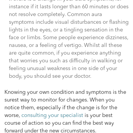
instance if it lasts longer than 60 minutes or does
not resolve completely. Common aura
symptoms include visual disturbances or flashing
lights in the eyes, or a tingling sensation in the
face or limbs. Some people experience dizziness,
nausea, or a feeling of vertigo. Whilst all these
are quite common, if you experience anything
that worries you such as difficulty in walking or
feeling unusual weakness in one side of your
body, you should see your doctor.
Knowing your own condition and symptoms is the
surest way to monitor for changes. When you
notice them, especially if the change is for the
worse,
consulting your specialist
is your best
course of action so you can find the best way
forward under the new circumstances.