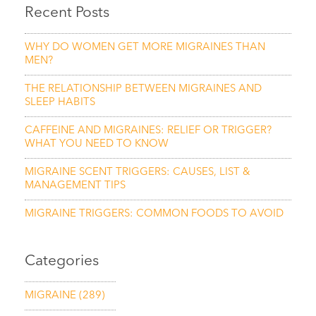
Recent Posts
WHY DO WOMEN GET MORE MIGRAINES THAN
MEN?
THE RELATIONSHIP BETWEEN MIGRAINES AND
SLEEP HABITS
CAFFEINE AND MIGRAINES: RELIEF OR TRIGGER?
WHAT YOU NEED TO KNOW
MIGRAINE SCENT TRIGGERS: CAUSES, LIST &
MANAGEMENT TIPS
MIGRAINE TRIGGERS: COMMON FOODS TO AVOID
Categories
MIGRAINE
(289)