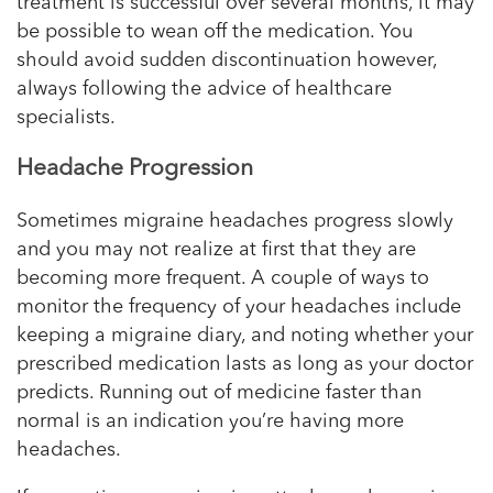
treatment is successful over several months, it may
be possible to wean off the medication. You
should avoid sudden discontinuation however,
always following the advice of healthcare
specialists.
Headache Progression
Sometimes migraine headaches progress slowly
and you may not realize at first that they are
becoming more frequent. A couple of ways to
monitor the frequency of your headaches include
keeping a migraine diary, and noting whether your
prescribed medication lasts as long as your doctor
predicts. Running out of medicine faster than
normal is an indication you’re having more
headaches.