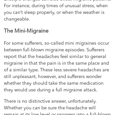
For instance, during times of unusual stress, when
you can’t sleep properly, or when the weather is
changeable.
The Mini-Migraine
For some sufferers, so-called mini migraines occur
between full-blown migraine episodes. Sufferers
report that the headaches feel similar to general
migraine in that the pain is in the same place and
of a similar type. These less severe headaches are
still unpleasant, however, and sufferers wonder
whether they should take the same medication
they would use during a full migraine attack.
There is no distinctive answer, unfortunately.
Whether you can be sure the headache will
remain at its low level or progress into a full-blown