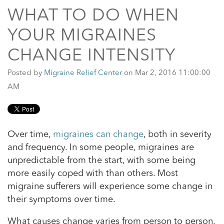
WHAT TO DO WHEN
YOUR MIGRAINES
CHANGE INTENSITY
Posted by
Migraine Relief Center
on Mar 2, 2016 11:00:00
AM
Over time,
migraines can change
, both in severity
and frequency. In some people, migraines are
unpredictable from the start, with some being
more easily coped with than others. Most
migraine sufferers will experience some change in
their symptoms over time.
What causes change varies from person to person,