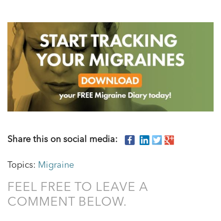
Share this on social media:
Topics:
Migraine
FEEL FREE TO LEAVE A
COMMENT BELOW.