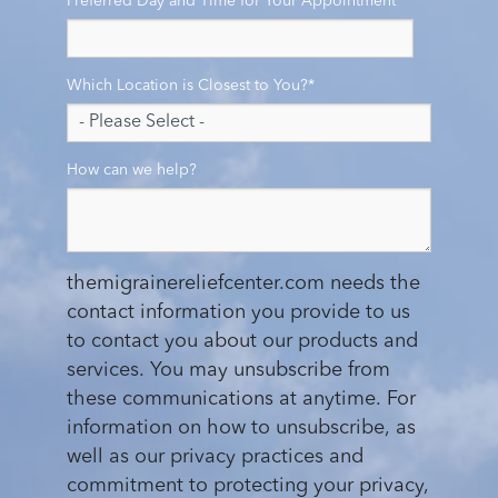
Preferred Day and Time for Your Appointment
*
Which Location is Closest to You?
*
How can we help?
themigrainereliefcenter.com needs the
contact information you provide to us
to contact you about our products and
services. You may unsubscribe from
these communications at anytime. For
information on how to unsubscribe, as
well as our privacy practices and
commitment to protecting your privacy,