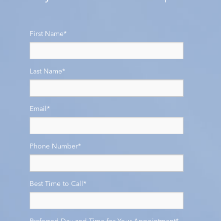
First Name
*
Last Name
*
Email
*
Phone Number
*
Best Time to Call
*