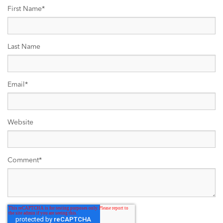
First Name
*
Last Name
Email
*
Website
Comment
*