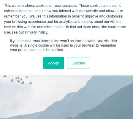
This website stores cookies on your computer. These cookies are used to
collect information about how you interact with our website and allow us to
(866) 582-8863
remember you. We use this information in order to improve and customize
your browsing experience and for analytics and metrics about our visitors
SCHEDULE AN EVALUATION
both on this website and other media. To find out more about the cookies we
use, see our Privacy Policy.
If you decline, your information won’t be tracked when you visit this
website. A single cookie will be used in your browser to remember
your preference not to be tracked.
Accept
Decline