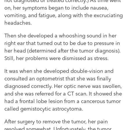
not diagnosed or treated correctly.) As time went
on, her symptoms began to include nausea,
vomiting, and fatigue, along with the excruciating
headaches.
Then she developed a whooshing sound in her
right ear that turned out to be due to pressure in
her head (determined after the tumor diagnosis).
Still, her problems were dismissed as stress.
It was when she developed double-vision and
consulted an optometrist that she was finally
diagnosed correctly. Her optic nerve was swollen,
and she was referred for a CT scan. It showed she
had a frontal lobe lesion from a cancerous tumor
called gemistocytic astrocytoma.
After surgery to remove the tumor, her pain
resolved somewhat. Unfortunately, the tumor