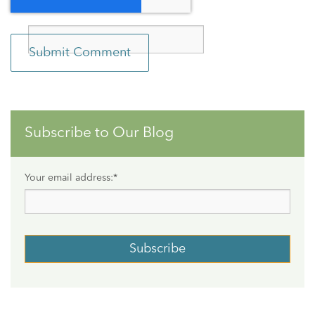
Subscribe to Our Blog
Your email address:
*