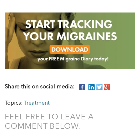
Share this on social media:
Topics:
Treatment
FEEL FREE TO LEAVE A
COMMENT BELOW.