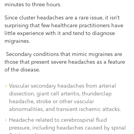
minutes to three hours.
Since cluster headaches are a rare issue, it isn’t
surprising that few healthcare practitioners have
little experience with it and tend to diagnose
migraines.
Secondary conditions that mimic migraines are
those that present severe headaches as a feature
of the disease.
Vascular secondary headaches from arterial
dissection, giant cell arteritis, thunderclap
headache, stroke or other vascular
abnormalities, and transient ischemic attacks.
Headache related to cerebrospinal fluid
pressure, including headaches caused by spinal