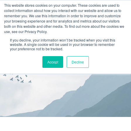
This website stores cookies on your computer. These cookies are used to
collect information about how you interact with our website and allow us to
(866) 582-8863
remember you. We use this information in order to improve and customize
your browsing experience and for analytics and metrics about our visitors
SCHEDULE AN EVALUATION
both on this website and other media. To find out more about the cookies we
use, see our Privacy Policy.
If you decline, your information won’t be tracked when you visit this
website. A single cookie will be used in your browser to remember
your preference not to be tracked.
Accept
Decline