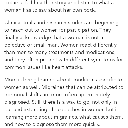
obtain a full health history and listen to what a
woman has to say about her own body.
Clinical trials and research studies are beginning
to reach out to women for participation. They
finally acknowledge that a woman is not a
defective or small man. Women react differently
than men to many treatments and medications,
and they often present with different symptoms for
common issues like heart attacks.
More is being learned about conditions specific to
women as well. Migraines that can be attributed to
hormonal shifts are more often appropriately
diagnosed. Still, there is a way to go, not only in
our understanding of headaches in women but in
learning more about migraines, what causes them,
and how to diagnose them more quickly.