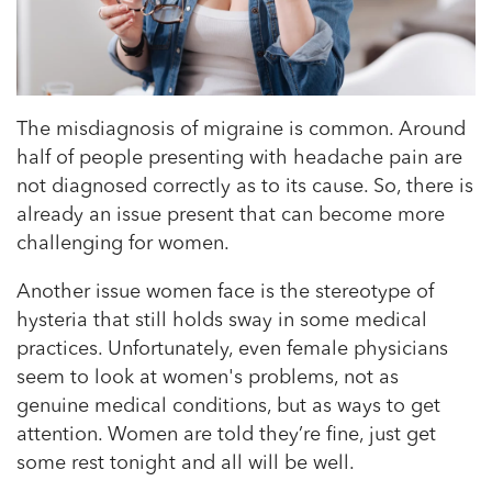
The misdiagnosis of migraine is common. Around
half of people presenting with headache pain are
not diagnosed correctly as to its cause. So, there is
already an issue present that can become more
challenging for women.
Another issue women face is the stereotype of
hysteria that still holds sway in some medical
practices. Unfortunately, even female physicians
seem to look at women's problems, not as
genuine medical conditions, but as ways to get
attention. Women are told they’re fine, just get
some rest tonight and all will be well.