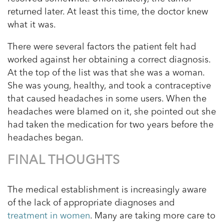
returned later. At least this time, the doctor knew
what it was.
There were several factors the patient felt had
worked against her obtaining a correct diagnosis.
At the top of the list was that she was a woman.
She was young, healthy, and took a contraceptive
that caused headaches in some users. When the
headaches were blamed on it, she pointed out she
had taken the medication for two years before the
headaches began.
FINAL THOUGHTS
The medical establishment is increasingly aware
of the lack of appropriate diagnoses and
treatment in women
. Many are taking more care to