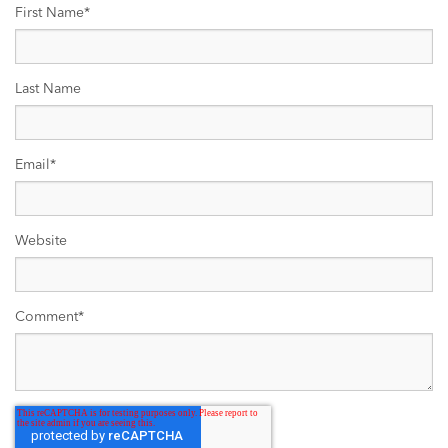
First Name
*
Last Name
Email
*
Website
Comment
*