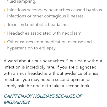
fluid sampling.
Infectious secondary headaches caused by sinus
infections or other contagious illnesses.
Toxic and metabolic headaches
Headaches associated with neoplasm
Other causes from medication overuse and
hypertension to epilepsy.
A word about sinus headaches. Sinus pain without
infection is incredibly rare. If you are diagnosed
with a sinus headache without evidence of sinus
infection, you may need a second opinion or
simply ask the doctor to take a second look.
CAN'T ENJOY HOLIDAYS BECAUSE OF
MIGRAINES?