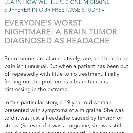
LEARN HOW WE HELPED ONE MIGRAINE
SUFFERER IN OUR FREE CASE STUDY! »
EVERYONE’S WORST
NIGHTMARE: A BRAIN TUMOR
DIAGNOSED AS HEADACHE
Brain tumors are also relatively rare, and headache
pain isn’t unusual. But when a patient has been put
off repeatedly with little to no treatment, finally
finding out the problem is a brain tumor is
distressing in the extreme.
In this particular story, a 19-year-old woman
presented with symptoms of a migraine. She was
told it was just a headache caused by tension or
stress. (So even if it was a migraine, she was still