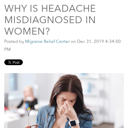
WHY IS HEADACHE
MISDIAGNOSED IN
WOMEN?
Posted by
Migraine Relief Center
on Dec 31, 2019 4:34:00
PM