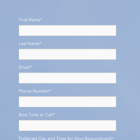
First Name
*
Last Name
*
Email
*
Phone Number
*
Best Time to Call
*
Preferred Day and Time for Your Appointment
*