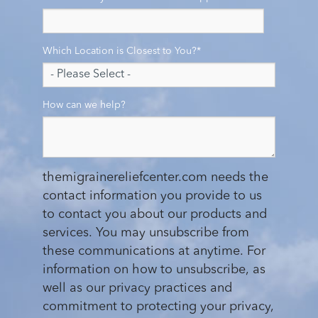
Which Location is Closest to You?
*
How can we help?
themigrainereliefcenter.com needs the
contact information you provide to us
to contact you about our products and
services. You may unsubscribe from
these communications at anytime. For
information on how to unsubscribe, as
well as our privacy practices and
commitment to protecting your privacy,