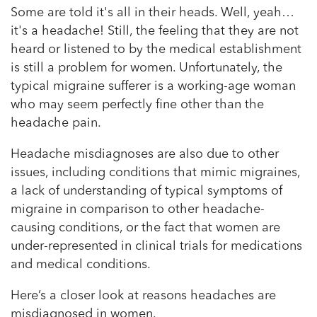
Some are told it's all in their heads. Well, yeah…
it's a headache! Still, the feeling that they are not
heard or listened to by the medical establishment
is still a problem for women. Unfortunately, the
typical migraine sufferer is a working-age woman
who may seem perfectly fine other than the
headache pain.
Headache misdiagnoses are also due to other
issues, including conditions that mimic migraines,
a lack of understanding of typical symptoms of
migraine in comparison to other headache-
causing conditions, or the fact that women are
under-represented in clinical trials for medications
and medical conditions.
Here’s a closer look at reasons headaches are
misdiagnosed in women.