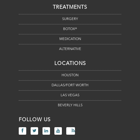
TREATMENTS
SURGERY
BOTOX®
MEDICATION
ALTERNATIVE
LOCATIONS
HOUSTON
DALLAS/FORT WORTH
LAS VEGAS
BEVERLY HILLS
FOLLOW US