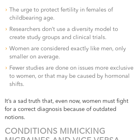
The urge to protect fertility in females of
childbearing age.
Researchers don’t use a diversity model to
create study groups and clinical trials.
Women are considered exactly like men, only
smaller on average.
Fewer studies are done on issues more exclusive
to women, or that may be caused by hormonal
shifts.
It’s a sad truth that, even now, women must fight
for a correct diagnosis because of outdated
notions.
CONDITIONS MIMICKING