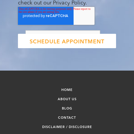
check out our Privacy Policy.
HOME
ABOUT US
BLOG
CONTACT
DISCLAIMER / DISCLOSURE