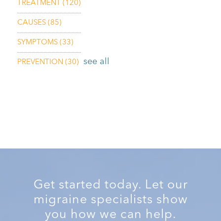
TREATMENT
(120)
CAUSES
(85)
SYMPTOMS
(33)
see all
PREVENTION
(30)
Get started today. Let our
migraine specialists show
you how we can help.