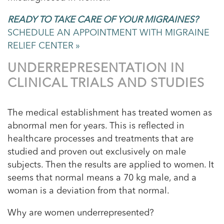
READY TO TAKE CARE OF YOUR MIGRAINES?
SCHEDULE AN APPOINTMENT WITH MIGRAINE
RELIEF CENTER »
UNDERREPRESENTATION IN
CLINICAL TRIALS AND STUDIES
The medical establishment has treated women as
abnormal men for years. This is reflected in
healthcare processes and treatments that are
studied and proven out exclusively on male
subjects. Then the results are applied to women. It
seems that normal means a 70 kg male, and a
woman is a deviation from that normal.
Why are women underrepresented?