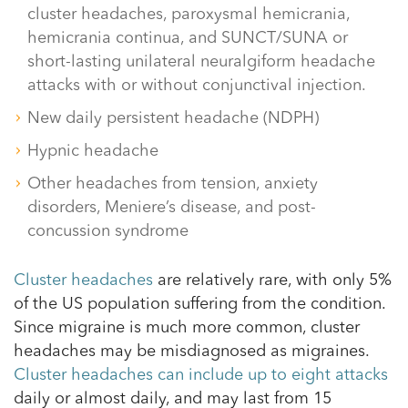
cluster headaches, paroxysmal hemicrania,
hemicrania continua, and SUNCT/SUNA or
short-lasting unilateral neuralgiform headache
attacks with or without conjunctival injection.
New daily persistent headache (NDPH)
Hypnic headache
Other headaches from tension, anxiety
disorders, Meniere’s disease, and post-
concussion syndrome
Cluster headaches
are relatively rare, with only 5%
of the US population suffering from the condition.
Since migraine is much more common, cluster
headaches may be misdiagnosed as migraines.
Cluster headaches can include up to eight attacks
daily or almost daily, and may last from 15