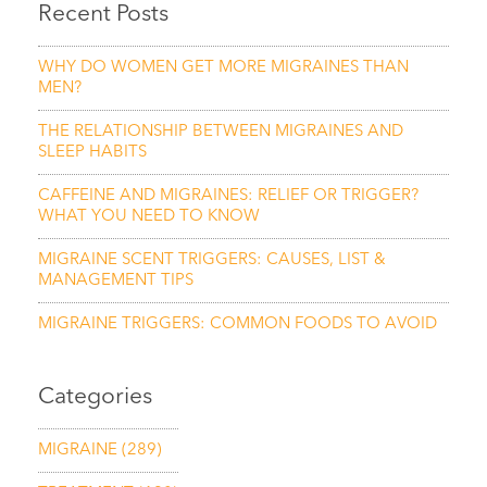
Recent Posts
WHY DO WOMEN GET MORE MIGRAINES THAN
MEN?
THE RELATIONSHIP BETWEEN MIGRAINES AND
SLEEP HABITS
CAFFEINE AND MIGRAINES: RELIEF OR TRIGGER?
WHAT YOU NEED TO KNOW
MIGRAINE SCENT TRIGGERS: CAUSES, LIST &
MANAGEMENT TIPS
MIGRAINE TRIGGERS: COMMON FOODS TO AVOID
Categories
MIGRAINE
(289)