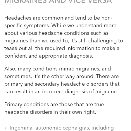
MIGRAINES AND VICE VERSA
Headaches are common and tend to be non-
specific symptoms. While we understand more
about various headache conditions such as
migraines than we used to, it’s still challenging to
tease out all the required information to make a
confident and appropriate diagnosis.
Also, many conditions mimic migraines, and
sometimes, it's the other way around. There are
primary and secondary headache disorders that
can result in an incorrect diagnosis of migraine.
Primary conditions are those that are true
headache disorders in their own right.
Trigeminal autonomic cephalgias, including