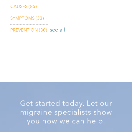
CAUSES
(85)
SYMPTOMS
(33)
see all
PREVENTION
(30)
Get started today. Let our
migraine specialists show
you how we can help.