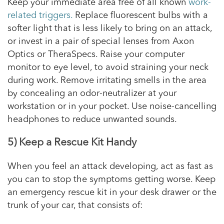
Keep your immediate area free of all known
work-
related triggers.
Replace fluorescent bulbs with a
softer light that is less likely to bring on an attack,
or invest in a pair of special lenses from Axon
Optics or TheraSpecs. Raise your computer
monitor to eye level, to avoid straining your neck
during work. Remove irritating smells in the area
by concealing an odor-neutralizer at your
workstation or in your pocket. Use noise-cancelling
headphones to reduce unwanted sounds.
5) Keep a Rescue Kit Handy
When you feel an attack developing, act as fast as
you can to stop the symptoms getting worse. Keep
an emergency rescue kit in your desk drawer or the
trunk of your car, that consists of: