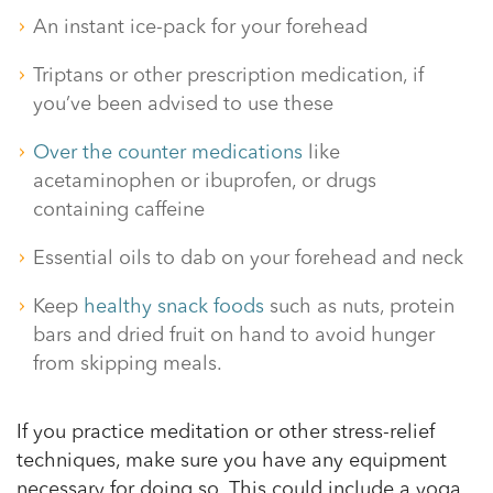
An instant ice-pack for your forehead
Triptans or other prescription medication, if
you’ve been advised to use these
Over the counter medications
like
acetaminophen or ibuprofen, or drugs
containing caffeine
Essential oils to dab on your forehead and neck
Keep
healthy snack foods
such as nuts, protein
bars and dried fruit on hand to avoid hunger
from skipping meals.
If you practice meditation or other stress-relief
techniques, make sure you have any equipment
necessary for doing so. This could include a yoga