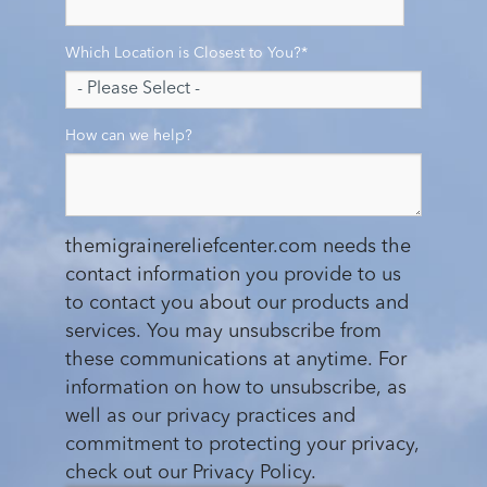
Which Location is Closest to You?
*
How can we help?
themigrainereliefcenter.com needs the
contact information you provide to us
to contact you about our products and
services. You may unsubscribe from
these communications at anytime. For
information on how to unsubscribe, as
well as our privacy practices and
commitment to protecting your privacy,
check out our Privacy Policy.