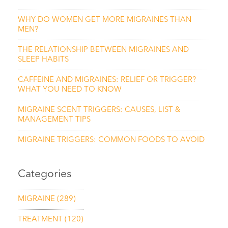
WHY DO WOMEN GET MORE MIGRAINES THAN
MEN?
THE RELATIONSHIP BETWEEN MIGRAINES AND
SLEEP HABITS
CAFFEINE AND MIGRAINES: RELIEF OR TRIGGER?
WHAT YOU NEED TO KNOW
MIGRAINE SCENT TRIGGERS: CAUSES, LIST &
MANAGEMENT TIPS
MIGRAINE TRIGGERS: COMMON FOODS TO AVOID
Categories
MIGRAINE
(289)
TREATMENT
(120)