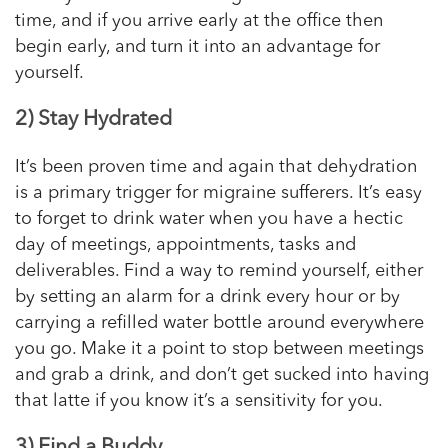
time, and if you arrive early at the office then
begin early, and turn it into an advantage for
yourself.
2) Stay Hydrated
It’s been proven time and again that dehydration
is a primary trigger for migraine sufferers. It’s easy
to forget to drink water when you have a hectic
day of meetings, appointments, tasks and
deliverables. Find a way to remind yourself, either
by setting an alarm for a drink every hour or by
carrying a refilled water bottle around everywhere
you go. Make it a point to stop between meetings
and grab a drink, and don’t get sucked into having
that latte if you
know
it’s a sensitivity for you.
3) Find a Buddy