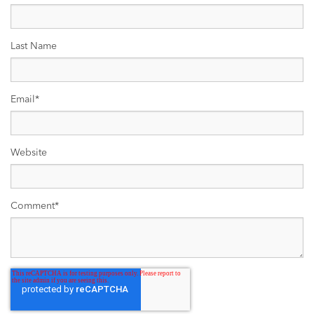
Last Name
Email
*
Website
Comment
*