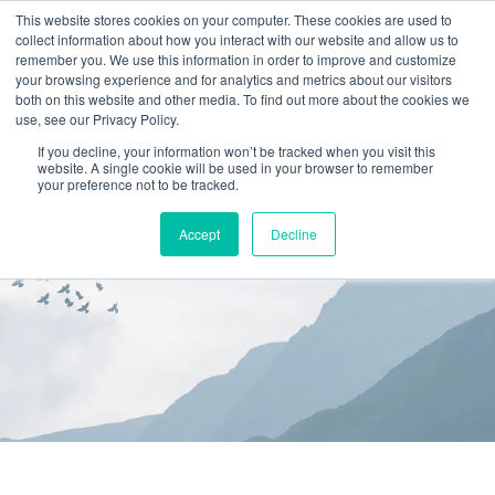
This website stores cookies on your computer. These cookies are used to
collect information about how you interact with our website and allow us to
(866) 582-8863
remember you. We use this information in order to improve and customize
your browsing experience and for analytics and metrics about our visitors
SCHEDULE AN EVALUATION
both on this website and other media. To find out more about the cookies we
use, see our Privacy Policy.
If you decline, your information won’t be tracked when you visit this
website. A single cookie will be used in your browser to remember
your preference not to be tracked.
Accept
Decline