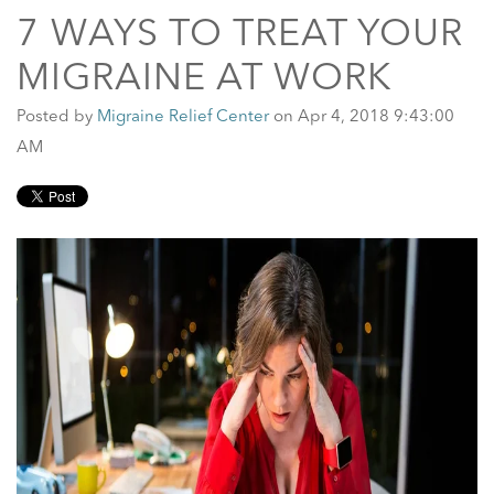
7 WAYS TO TREAT YOUR
MIGRAINE AT WORK
Posted by
Migraine Relief Center
on Apr 4, 2018 9:43:00
AM