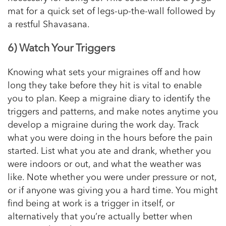
mat for a quick set of legs-up-the-wall followed by
a restful Shavasana.
6) Watch Your Triggers
Knowing what sets your migraines off and how
long they take before they hit is vital to enable
you to plan. Keep a migraine diary to identify the
triggers and patterns, and make notes anytime you
develop a migraine during the work day. Track
what you were doing in the hours before the pain
started. List what you ate and drank, whether you
were indoors or out, and what the weather was
like. Note whether you were under pressure or not,
or if anyone was giving you a hard time. You might
find being at work is a trigger in itself, or
alternatively that you’re actually better when