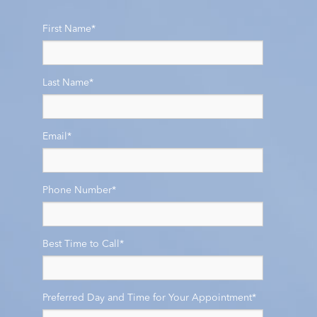
First Name
*
Last Name
*
Email
*
Phone Number
*
Best Time to Call
*
Preferred Day and Time for Your Appointment
*