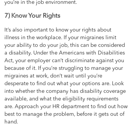
you’re in the job environment.
7) Know Your Rights
It’s also important to know your rights about
illness in the workplace. If your migraines limit
your ability to do your job, this can be considered
a disability. Under the Americans with Disabilities
Act, your employer can’t discriminate against you
because of it. If you’re struggling to manage your
migraines at work, don’t wait until you’re
desperate to find out what your options are. Look
into whether the company has disability coverage
available, and what the eligibility requirements
are. Approach your HR department to find out how
best to manage the problem, before it gets out of
hand.