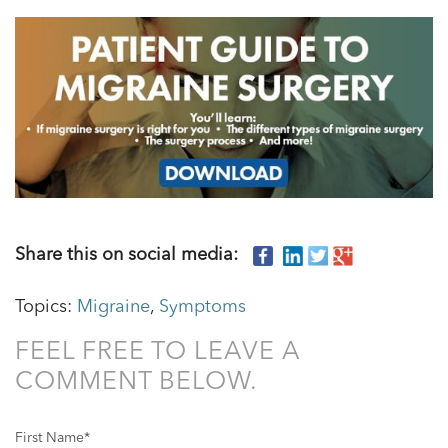
Share this on social media:
Topics:
Migraine
,
Symptoms
FEEL FREE TO LEAVE A
COMMENT BELOW.
First Name
*