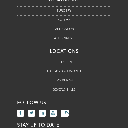
TREATMENTS
SURGERY
BOTOX®
MEDICATION
ALTERNATIVE
LOCATIONS
HOUSTON
DALLAS/FORT WORTH
LAS VEGAS
BEVERLY HILLS
FOLLOW US
STAY UP TO DATE