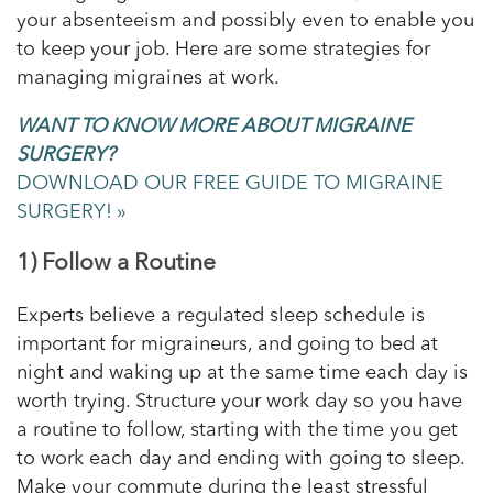
your absenteeism and possibly even to enable you
to keep your job. Here are some strategies for
managing migraines at work.
WANT TO KNOW MORE ABOUT MIGRAINE
SURGERY?
DOWNLOAD OUR FREE GUIDE TO MIGRAINE
SURGERY! »
1) Follow a Routine
Experts believe a regulated sleep schedule is
important for migraineurs, and going to bed at
night and waking up at the same time each day is
worth trying. Structure your work day so you have
a routine to follow, starting with the time you get
to work each day and ending with going to sleep.
Make your commute during the least stressful