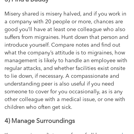
Misery shared is misery halved, and if you work in
a company with 20 people or more, chances are
good you’ll have at least one colleague who also
suffers from migraines. Hunt down that person and
introduce yourself. Compare notes and find out
what the company’s attitude is to migraines, how
management is likely to handle an employee with
regular attacks, and whether facilities exist onsite
to lie down, if necessary. A compassionate and
understanding peer is also useful if you need
someone to cover for you occasionally, as is any
other colleague with a medical issue, or one with
children who often get sick.
4) Manage Surroundings