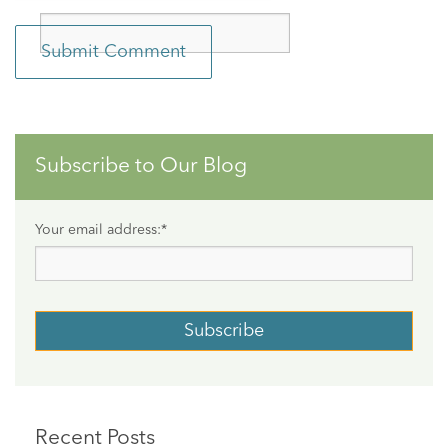
Subscribe to Our Blog
Your email address:
*
Recent Posts