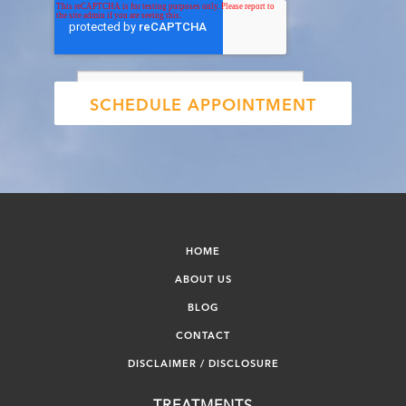
HOME
ABOUT US
BLOG
CONTACT
DISCLAIMER / DISCLOSURE