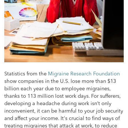
Statistics from
the
Migraine Research Foundation
show companies in the U.S. lose more than $13
billion each year due to employee migraines,
thanks to 113 million lost work days. For sufferers,
developing a headache during work isn’t only
inconvenient, it can be harmful to your job security
and affect your income. It's crucial to find ways of
treating migraines that attack at work, to reduce