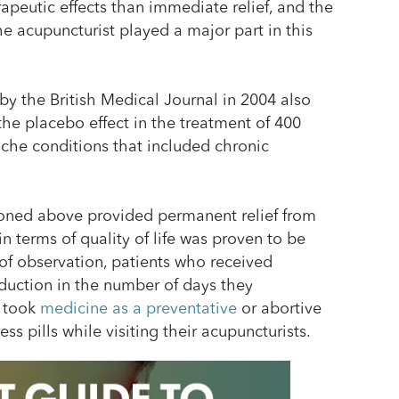
apeutic effects than immediate relief, and the
e acupuncturist played a major part in this
by the British Medical Journal in 2004 also
e placebo effect in the treatment of 400
ache conditions that included chronic
oned above provided permanent relief from
n terms of quality of life was proven to be
 of observation, patients who received
duction in the number of days they
 took
medicine as a preventative
or abortive
s pills while visiting their acupuncturists.