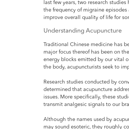
last few years, two research studie
the frequency of migraine episodes 
improve overall quality of life for s
Understanding Acupuncture
Traditional Chinese medicine has be
major focus thereof has been on the
energy blocks emitted by our vital or
the body, acupuncturists seek to im
Research studies conducted by conv
determined that acupuncture addres
issues. More specifically, these stud
transmit analgesic signals to our bra
Although the names used by acupunct
may sound esoteric, they roughly co