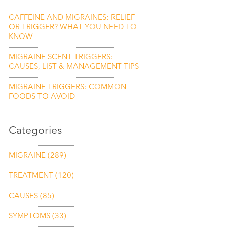
CAFFEINE AND MIGRAINES: RELIEF
OR TRIGGER? WHAT YOU NEED TO
KNOW
MIGRAINE SCENT TRIGGERS:
CAUSES, LIST & MANAGEMENT TIPS
MIGRAINE TRIGGERS: COMMON
FOODS TO AVOID
Categories
MIGRAINE
(289)
TREATMENT
(120)
CAUSES
(85)
SYMPTOMS
(33)