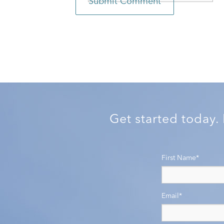
Get started today.
First Name
*
Email
*