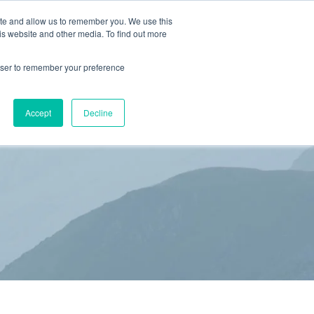
ite and allow us to remember you. We use this
is website and other media. To find out more
(866) 582-8863
SCHEDULE AN EVALUATION
rowser to remember your preference
S
BLOG
RESOURCES
CONTACT
Accept
Decline