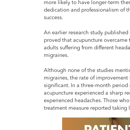
more likely to have longer-term ther
dedication and professionalism of th
success.
An earlier research study published 
proved that acupuncture overcame th
adults suffering from different head
migraines.
Although none of the studies menti
migraines, the rate of improvement i
significant. In a three-month period
acupuncture experienced a sharp re
experienced headaches. Those who
treatment measure reported taking les