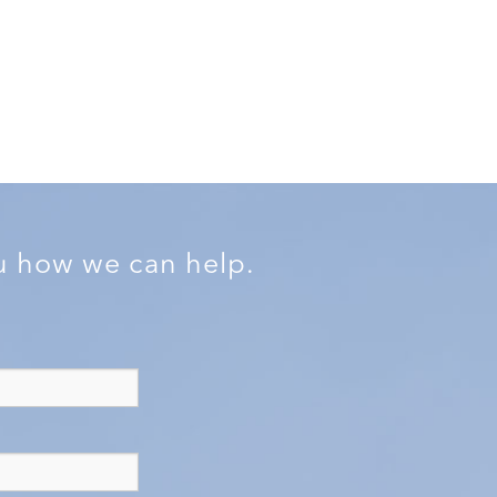
ou how we can help.