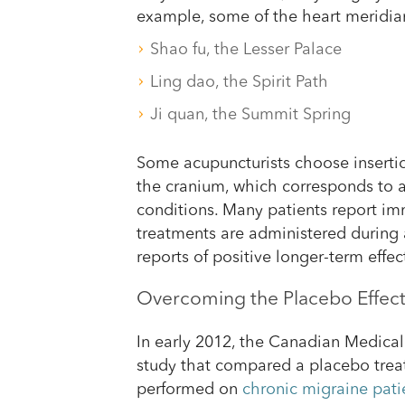
example, some of the heart meridian
Shao fu, the Lesser Palace
Ling dao, the Spirit Path
Ji quan, the Summit Spring
Some acupuncturists choose insertio
the cranium, which corresponds to 
conditions. Many patients report i
treatments are administered during
reports of positive longer-term effect
Overcoming the Placebo Effec
In early 2012, the Canadian Medical
study that compared a placebo trea
performed on
chronic migraine pati