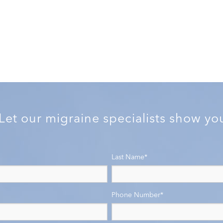
 Let our migraine specialists show y
Last Name
*
Phone Number
*