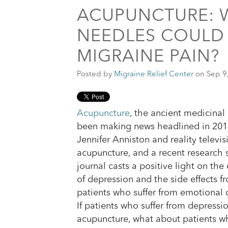
ACUPUNCTURE: 
NEEDLES COULD 
MIGRAINE PAIN?
Posted by
Migraine Relief Center
on Sep 9
Acupuncture
, the ancient medicinal 
been making news headlined in 2014
Jennifer Anniston and reality televis
acupuncture, and a recent research 
journal casts a positive light on the
of depression and the side effects 
patients who suffer from emotional 
If patients who suffer from depressi
acupuncture, what about patients wh