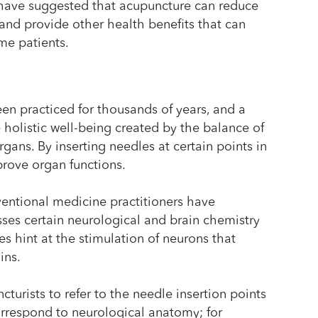
s have suggested that acupuncture can reduce
and provide other health benefits that can
ome patients.
en practiced for thousands of years, and a
 holistic well-being created by the balance of
gans. By inserting needles at certain points in
prove organ functions.
entional medicine practitioners have
ses certain neurological and brain chemistry
ies hint at the stimulation of neurons that
ins.
urists to refer to the needle insertion points
rrespond to neurological anatomy; for