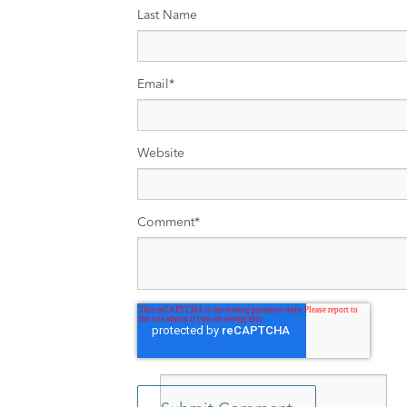
Last Name
Email
*
Website
Comment
*