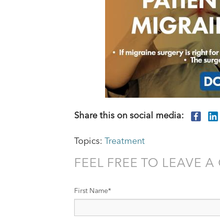
Share this on social media:
Topics:
Treatment
FEEL FREE TO LEAVE 
First Name
*