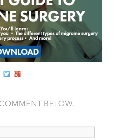
A COMMENT BELOW.