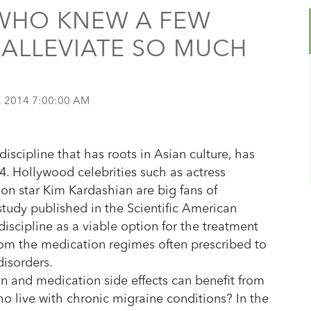
WHO KNEW A FEW
ALLEVIATE SO MUCH
, 2014 7:00:00 AM
discipline that has roots in Asian culture, has
. Hollywood celebrities such as actress
ion star Kim Kardashian are big fans of
study published in the Scientific American
 discipline as a viable option for the treatment
from the medication regimes often prescribed to
disorders.
on and medication side effects can benefit from
o live with chronic migraine conditions? In the