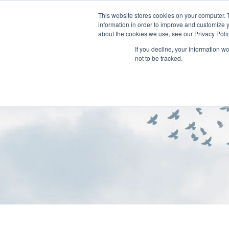
This website stores cookies on your computer. 
information in order to improve and customize y
about the cookies we use, see our Privacy Polic
If you decline, your information w
not to be tracked.