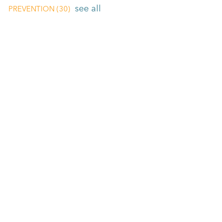
see all
PREVENTION
(30)