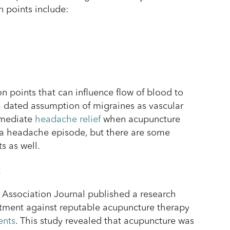
 points include:
n points that can influence flow of blood to
a dated assumption of migraines as vascular
mmediate
headache relief
when acupuncture
 a headache episode, but there are some
s as well.
t
 Association Journal published a research
tment against reputable acupuncture therapy
ents
. This study revealed that acupuncture was