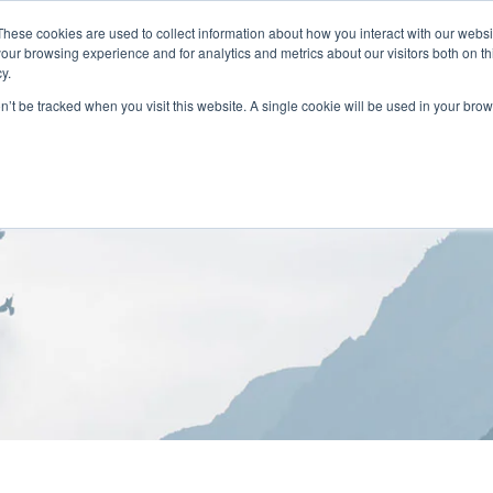
These cookies are used to collect information about how you interact with our webs
our browsing experience and for analytics and metrics about our visitors both on th
y.
on’t be tracked when you visit this website. A single cookie will be used in your b
HOME
ABOUT
LOCATIONS
TREATMENT