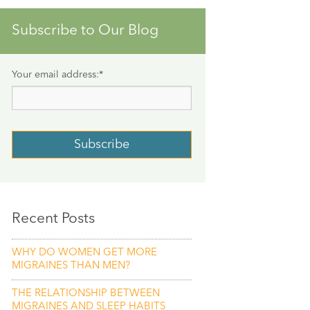
Subscribe to Our Blog
Your email address:
*
Recent Posts
WHY DO WOMEN GET MORE
MIGRAINES THAN MEN?
THE RELATIONSHIP BETWEEN
MIGRAINES AND SLEEP HABITS