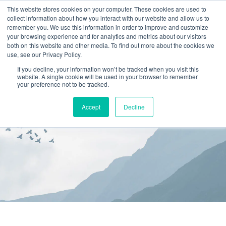
This website stores cookies on your computer. These cookies are used to
collect information about how you interact with our website and allow us to
(866) 582-8863
remember you. We use this information in order to improve and customize
your browsing experience and for analytics and metrics about our visitors
SCHEDULE AN EVALUATION
both on this website and other media. To find out more about the cookies we
use, see our Privacy Policy.
If you decline, your information won’t be tracked when you visit this
website. A single cookie will be used in your browser to remember
your preference not to be tracked.
Accept
Decline