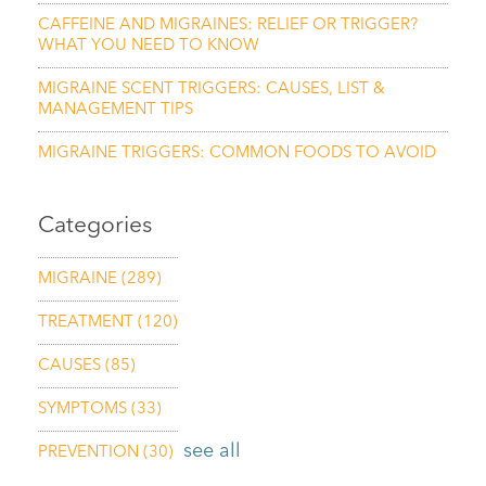
CAFFEINE AND MIGRAINES: RELIEF OR TRIGGER?
WHAT YOU NEED TO KNOW
MIGRAINE SCENT TRIGGERS: CAUSES, LIST &
MANAGEMENT TIPS
MIGRAINE TRIGGERS: COMMON FOODS TO AVOID
Categories
MIGRAINE
(289)
TREATMENT
(120)
CAUSES
(85)
SYMPTOMS
(33)
see all
PREVENTION
(30)