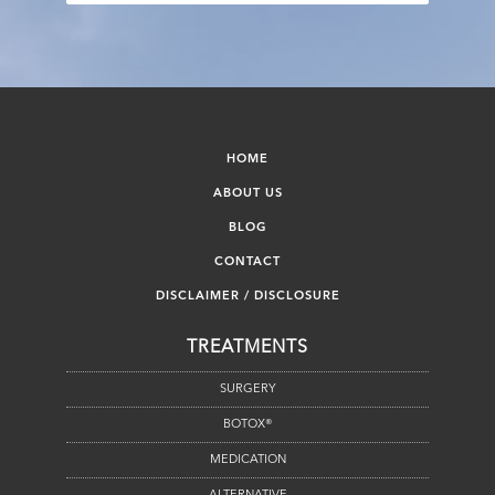
HOME
ABOUT US
BLOG
CONTACT
DISCLAIMER / DISCLOSURE
TREATMENTS
SURGERY
BOTOX®
MEDICATION