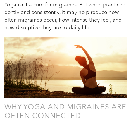
Yoga isn’t a cure for migraines. But when practiced
gently and consistently, it may help reduce how
often migraines occur, how intense they feel, and
how disruptive they are to daily life.
WHY YOGA AND MIGRAINES ARE
OFTEN CONNECTED