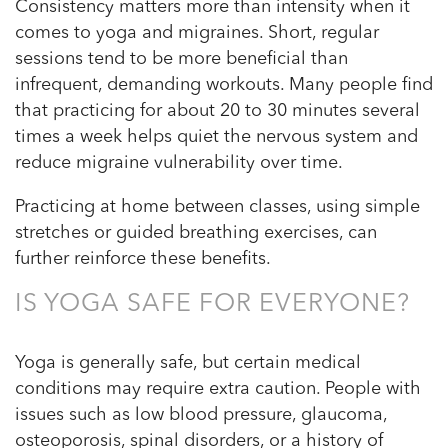
Consistency matters more than intensity when it
comes to yoga and migraines. Short, regular
sessions tend to be more beneficial than
infrequent, demanding workouts. Many people find
that practicing for about 20 to 30 minutes several
times a week helps quiet the nervous system and
reduce migraine vulnerability over time.
Practicing at home between classes, using simple
stretches or guided breathing exercises, can
further reinforce these benefits.
IS YOGA SAFE FOR EVERYONE?
Yoga is generally safe, but certain medical
conditions may require extra caution. People with
issues such as low blood pressure, glaucoma,
osteoporosis, spinal disorders, or a history of