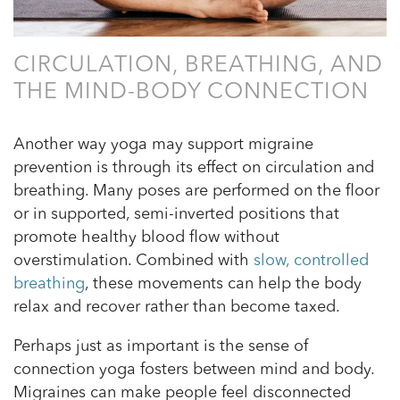
CIRCULATION, BREATHING, AND
THE MIND-BODY CONNECTION
Another way yoga may support migraine
prevention is through its effect on circulation and
breathing. Many poses are performed on the floor
or in supported, semi-inverted positions that
promote healthy blood flow without
overstimulation. Combined with
slow, controlled
breathing
, these movements can help the body
relax and recover rather than become taxed.
Perhaps just as important is the sense of
connection yoga fosters between mind and body.
Migraines can make people feel disconnected