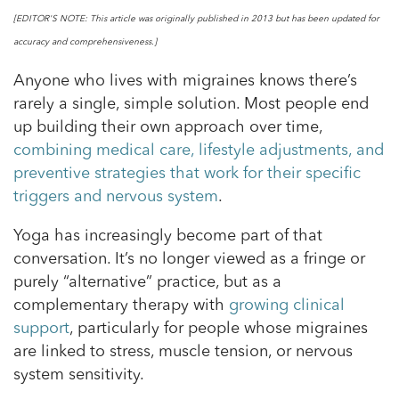
[EDITOR'S NOTE: This article was originally published in 2013 but has been updated for
accuracy and comprehensiveness.]
Anyone who lives with migraines knows there’s
rarely a single, simple solution. Most people end
up building their own approach over time,
combining medical care, lifestyle adjustments, and
preventive strategies that work for their specific
triggers and nervous system
.
Yoga has increasingly become part of that
conversation. It’s no longer viewed as a fringe or
purely “alternative” practice, but as a
complementary therapy with
growing clinical
support
, particularly for people whose migraines
are linked to stress, muscle tension, or nervous
system sensitivity.