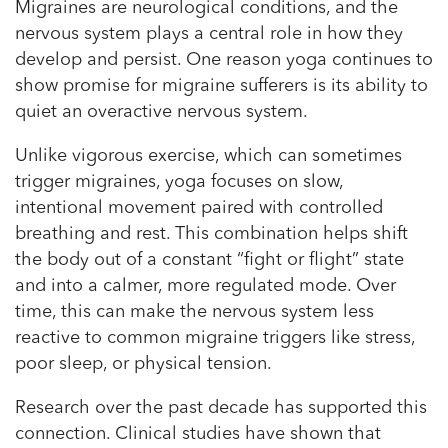
Migraines are neurological conditions, and the
nervous system plays a central role in how they
develop and persist. One reason yoga continues to
show promise for migraine sufferers is its ability to
quiet an overactive nervous system.
Unlike vigorous exercise, which can sometimes
trigger migraines, yoga focuses on slow,
intentional movement paired with controlled
breathing and rest. This combination helps shift
the body out of a constant “fight or flight” state
and into a calmer, more regulated mode. Over
time, this can make the nervous system less
reactive to common migraine triggers like stress,
poor sleep, or physical tension.
Research over the past decade has supported this
connection. Clinical studies have shown that