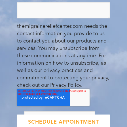
themigrainereliefcenter.com needs the
contact information you provide to us
to contact you about our products and
services. You may unsubscribe from
these communications at anytime. For
information on how to unsubscribe, as
well as our privacy practices and
commitment to protecting your privacy,
check out our Privacy Policy.