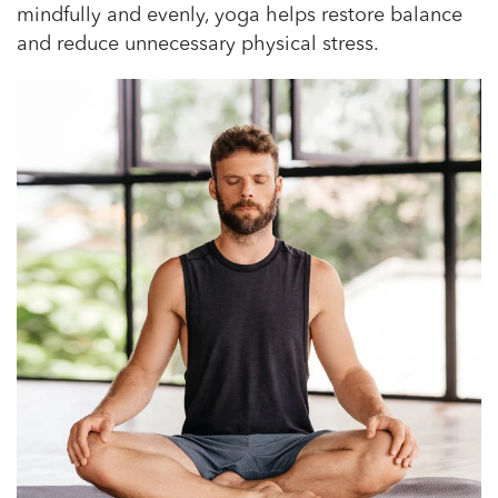
mindfully and evenly, yoga helps restore balance
and reduce unnecessary physical stress.