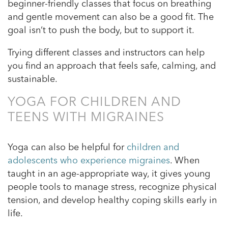
beginner-friendly classes that focus on breathing
and gentle movement can also be a good fit. The
goal isn’t to push the body, but to support it.
Trying different classes and instructors can help
you find an approach that feels safe, calming, and
sustainable.
YOGA FOR CHILDREN AND
TEENS WITH MIGRAINES
Yoga can also be helpful for
children and
adolescents who experience migraines
. When
taught in an age-appropriate way, it gives young
people tools to manage stress, recognize physical
tension, and develop healthy coping skills early in
life.