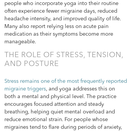
people who incorporate yoga into their routine
often experience fewer migraine days, reduced
headache intensity, and improved quality of life.
Many also report relying less on acute pain
medication as their symptoms become more
manageable.
THE ROLE OF STRESS, TENSION,
AND POSTURE
Stress remains one of the most frequently reported
migraine triggers
, and yoga addresses this on
both a mental and physical level. The practice
encourages focused attention and steady
breathing, helping quiet mental overload and
reduce emotional strain. For people whose
migraines tend to flare during periods of anxiety,