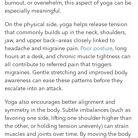
burnout, or overwhelm, this aspect of yoga can be
especially meaningful.
On the physical side, yoga helps release tension
that commonly builds up in the neck, shoulders,
jaw, and upper back—areas closely linked to
headache and migraine pain.
Poor posture
, long
hours at a desk, and chronic muscle tightness can
all contribute to referred pain that triggers
migraines. Gentle stretching and improved body
awareness can ease these patterns before they
escalate into an attack.
Yoga also encourages better alignment and
symmetry in the body. Subtle imbalances (such as
favoring one side, lifting one shoulder higher than
the other, or holding tension unevenly) can strain
muscles and joints over time. By moving the body