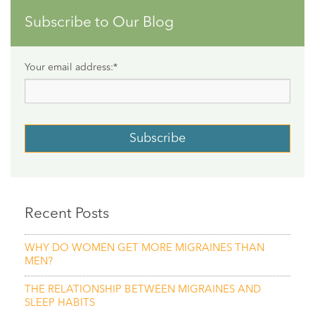
Subscribe to Our Blog
Your email address:
*
Recent Posts
WHY DO WOMEN GET MORE MIGRAINES THAN
MEN?
THE RELATIONSHIP BETWEEN MIGRAINES AND
SLEEP HABITS