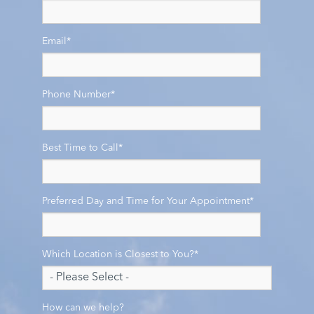
Email
*
Phone Number
*
Best Time to Call
*
Preferred Day and Time for Your Appointment
*
Which Location is Closest to You?
*
How can we help?