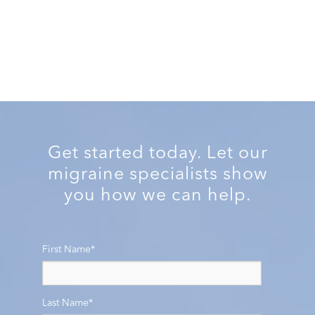
Get started today. Let our
migraine specialists show
you how we can help.
First Name
*
Last Name
*