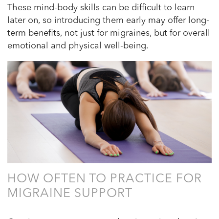
These mind-body skills can be difficult to learn
later on, so introducing them early may offer long-
term benefits, not just for migraines, but for overall
emotional and physical well-being.
HOW OFTEN TO PRACTICE FOR
MIGRAINE SUPPORT