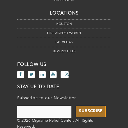
ALTERNATIVE
LOCATIONS
HOUSTON
DALLAS/FORT WORTH
LAS VEGAS
BEVERLY HILLS
FOLLOW US
STAY UP TO DATE
Subscribe to our Newsletter
© 2026 Migraine Relief Center
. All Rights
Reserved.