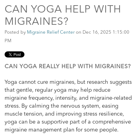
CAN YOGA HELP WITH
MIGRAINES?
Posted by
Migraine Relief Center
on Dec 16, 2025 1:15:00
PM
CAN YOGA REALLY HELP WITH MIGRAINES?
Yoga cannot cure migraines, but research suggests
that gentle, regular yoga may help reduce
migraine frequency, intensity, and migraine-related
stress. By calming the nervous system, easing
muscle tension, and improving stress resilience,
yoga can be a supportive part of a comprehensive
migraine management plan for some people.