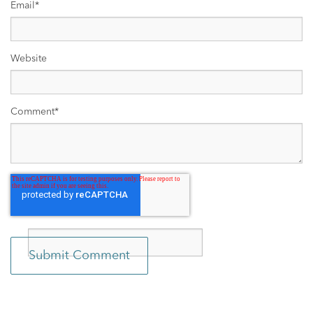
Email
*
Website
Comment
*