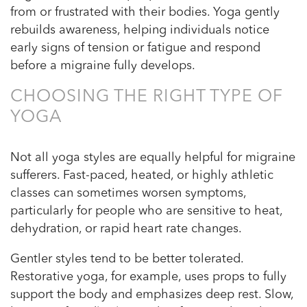
from or frustrated with their bodies. Yoga gently
rebuilds awareness, helping individuals notice
early signs of tension or fatigue and respond
before a migraine fully develops.
CHOOSING THE RIGHT TYPE OF
YOGA
Not all yoga styles are equally helpful for migraine
sufferers. Fast-paced, heated, or highly athletic
classes can sometimes worsen symptoms,
particularly for people who are sensitive to heat,
dehydration, or rapid heart rate changes.
Gentler styles tend to be better tolerated.
Restorative yoga, for example, uses props to fully
support the body and emphasizes deep rest. Slow,