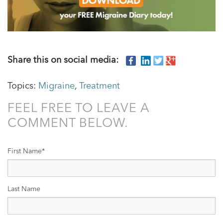
Share this on social media:
Topics:
Migraine
,
Treatment
FEEL FREE TO LEAVE A
COMMENT BELOW.
First Name
*
Last Name