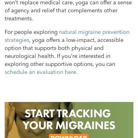
won’t replace medical care, yoga can offer a sense
of agency and relief that complements other
treatments.
For people exploring
natural migraine prevention
strategies
, yoga offers a low-impact, accessible
option that supports both physical and
neurological health. If you're interested in
exploring other supportive options, you can
schedule an evaluation here.