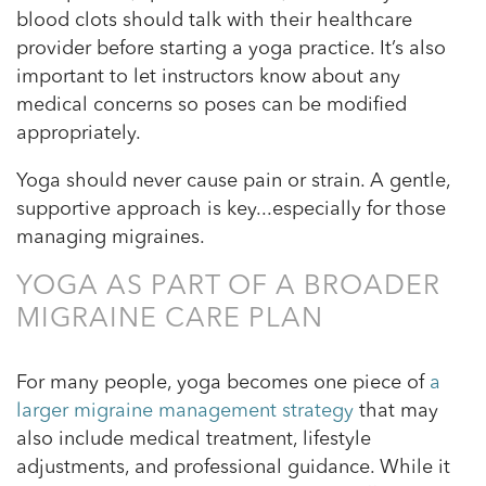
blood clots should talk with their healthcare
provider before starting a yoga practice. It’s also
important to let instructors know about any
medical concerns so poses can be modified
appropriately.
Yoga should never cause pain or strain. A gentle,
supportive approach is key...especially for those
managing migraines.
YOGA AS PART OF A BROADER
MIGRAINE CARE PLAN
For many people, yoga becomes one piece of
a
larger migraine management strategy
that may
also include medical treatment, lifestyle
adjustments, and professional guidance. While it