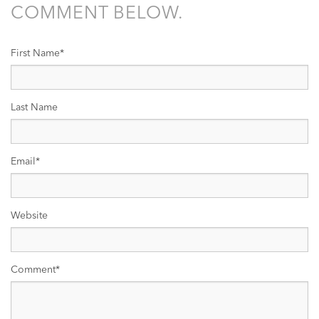
COMMENT BELOW.
First Name
*
Last Name
Email
*
Website
Comment
*