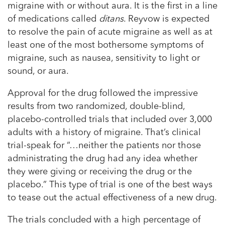
migraine with or without aura. It is the first in a line
of medications called
ditans
. Reyvow is expected
to resolve the pain of acute migraine as well as at
least one of the most bothersome symptoms of
migraine, such as nausea, sensitivity to light or
sound, or aura.
Approval for the drug followed the impressive
results from two randomized, double-blind,
placebo-controlled trials that included over 3,000
adults with a history of migraine. That’s clinical
trial-speak for “…neither the patients nor those
administrating the drug had any idea whether
they were giving or receiving the drug or the
placebo.” This type of trial is one of the best ways
to tease out the actual effectiveness of a new drug.
The trials concluded with a high percentage of