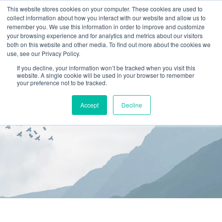
This website stores cookies on your computer. These cookies are used to
collect information about how you interact with our website and allow us to
(866) 582-8863
remember you. We use this information in order to improve and customize
your browsing experience and for analytics and metrics about our visitors
SCHEDULE AN EVALUATION
both on this website and other media. To find out more about the cookies we
use, see our Privacy Policy.
If you decline, your information won’t be tracked when you visit this
website. A single cookie will be used in your browser to remember
your preference not to be tracked.
Accept
Decline