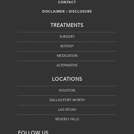
CONTACT
DISCLAIMER / DISCLOSURE
TREATMENTS
SURGERY
BOTOX®
MEDICATION
ALTERNATIVE
LOCATIONS
HOUSTON
DALLAS/FORT WORTH
LAS VEGAS
BEVERLY HILLS
FOLLOW US