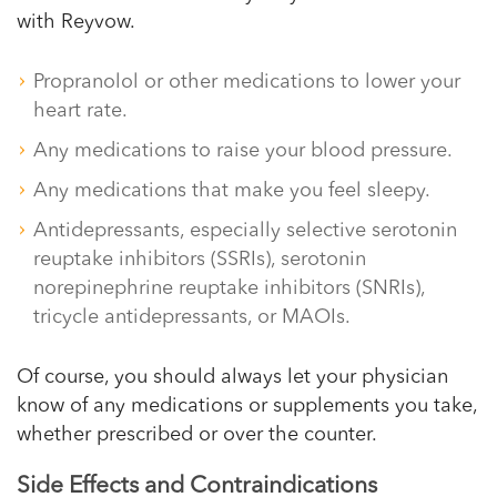
with Reyvow.
Propranolol or other medications to lower your
heart rate.
Any medications to raise your blood pressure.
Any medications that make you feel sleepy.
Antidepressants, especially selective serotonin
reuptake inhibitors (SSRIs), serotonin
norepinephrine reuptake inhibitors (SNRIs),
tricycle antidepressants, or MAOIs.
Of course, you should always let your physician
know of any medications or supplements you take,
whether prescribed or over the counter.
Side Effects and Contraindications