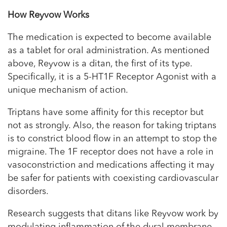
How Reyvow Works
The medication is expected to become available
as a tablet for oral administration. As mentioned
above, Reyvow is a ditan, the first of its type.
Specifically, it is a 5-HT1F Receptor Agonist with a
unique mechanism of action.
Triptans have some affinity for this receptor but
not as strongly. Also, the reason for taking triptans
is to constrict blood flow in an attempt to stop the
migraine. The 1F receptor does not have a role in
vasoconstriction and medications affecting it may
be safer for patients with coexisting cardiovascular
disorders.
Research suggests that ditans like Reyvow work by
modulating inflammation of the dural membrane