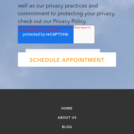
well as our privacy practices and
commitment to protecting your privacy,
check out our Privacy Policy.
HOME
ABOUT US
BLOG