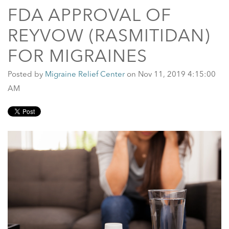
FDA APPROVAL OF
REYVOW (RASMITIDAN)
FOR MIGRAINES
Posted by
Migraine Relief Center
on Nov 11, 2019 4:15:00
AM