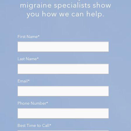
migraine specialists show
you how we can help.
First Name
*
Last Name
*
Email
*
Phone Number
*
Best Time to Call
*