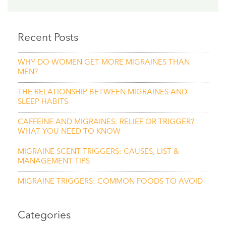
Recent Posts
WHY DO WOMEN GET MORE MIGRAINES THAN
MEN?
THE RELATIONSHIP BETWEEN MIGRAINES AND
SLEEP HABITS
CAFFEINE AND MIGRAINES: RELIEF OR TRIGGER?
WHAT YOU NEED TO KNOW
MIGRAINE SCENT TRIGGERS: CAUSES, LIST &
MANAGEMENT TIPS
MIGRAINE TRIGGERS: COMMON FOODS TO AVOID
Categories