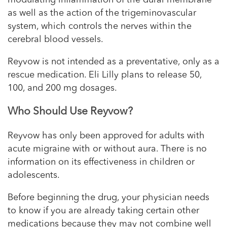
as well as the action of the trigeminovascular
system, which controls the nerves within the
cerebral blood vessels.
Reyvow is not intended as a preventative, only as a
rescue medication. Eli Lilly plans to release 50,
100, and 200 mg dosages.
Who Should Use Reyvow?
Reyvow has only been approved for adults with
acute migraine with or without aura. There is no
information on its effectiveness in children or
adolescents.
Before beginning the drug, your physician needs
to know if you are already taking certain other
medications because they may not combine well