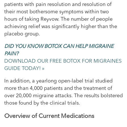
patients with pain resolution and resolution of
their most bothersome symptoms within two
hours of taking Reyvow. The number of people
achieving relief was significantly higher than the
placebo group.
DID YOU KNOW BOTOX CAN HELP MIGRAINE
PAIN?
DOWNLOAD OUR FREE BOTOX FOR MIGRAINES
GUIDE TODAY! »
In addition, a yearlong open-label trial studied
more than 4,000 patients and the treatment of
over 20,000 migraine attacks. The results bolstered
those found by the clinical trials.
Overview of Current Medications