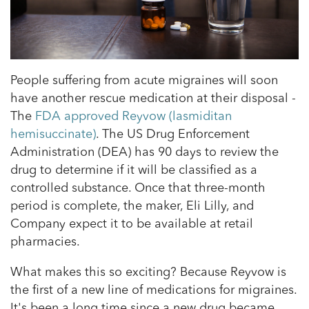
People suffering from acute migraines will soon
have another rescue medication at their disposal -
The
FDA approved Reyvow (lasmiditan
hemisuccinate)
. The US Drug Enforcement
Administration (DEA) has 90 days to review the
drug to determine if it will be classified as a
controlled substance. Once that three-month
period is complete, the maker, Eli Lilly, and
Company expect it to be available at retail
pharmacies.
What makes this so exciting? Because Reyvow is
the first of a new line of medications for migraines.
It's been a long time since a new drug became