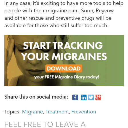
In any case, it’s exciting to have more tools to help
people with their migraine pain. Soon, Reyvow
and other rescue and preventive drugs will be
available for those who still suffer too much.
Share this on social media:
Topics:
Migraine
,
Treatment
,
Prevention
FEEL FREE TO LEAVE A