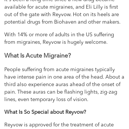
available for acute migraines, and Eli Lilly is first
out of the gate with Reyvow. Hot on its heels are
potential drugs from Biohaven and other makers.
With 14% or more of adults in the US suffering
from migraines, Reyvow is hugely welcome.
What Is Acute Migraine?
People suffering from acute migraines typically
have intense pain in one area of the head. About a
third also experience auras ahead of the onset of
pain. These auras can be flashing lights, zig-zag
lines, even temporary loss of vision.
What Is So Special about Reyvow?
Reyvow is approved for the treatment of acute