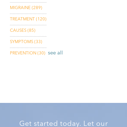
MIGRAINE
(289)
TREATMENT
(120)
CAUSES
(85)
SYMPTOMS
(33)
see all
PREVENTION
(30)
Get started today. Let our