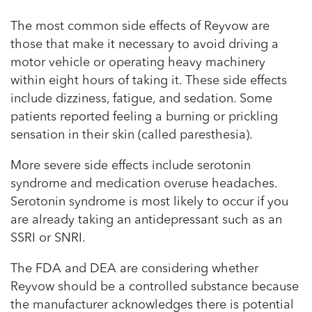
The most common side effects of Reyvow are
those that make it necessary to avoid driving a
motor vehicle or operating heavy machinery
within eight hours of taking it. These side effects
include dizziness, fatigue, and sedation. Some
patients reported feeling a burning or prickling
sensation in their skin (called paresthesia).
More severe side effects include serotonin
syndrome and medication overuse headaches.
Serotonin syndrome is most likely to occur if you
are already taking an antidepressant such as an
SSRI or SNRI.
The FDA and DEA are considering whether
Reyvow should be a controlled substance because
the manufacturer acknowledges there is potential