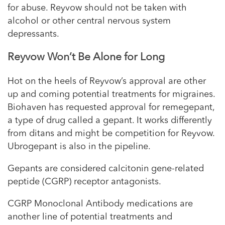
for abuse. Reyvow should not be taken with
alcohol or other central nervous system
depressants.
Reyvow Won’t Be Alone for Long
Hot on the heels of Reyvow’s approval are other
up and coming potential treatments for migraines.
Biohaven has requested approval for remegepant,
a type of drug called a gepant. It works differently
from ditans and might be competition for Reyvow.
Ubrogepant is also in the pipeline.
Gepants are considered calcitonin gene-related
peptide (CGRP) receptor antagonists.
CGRP Monoclonal Antibody medications are
another line of potential treatments and