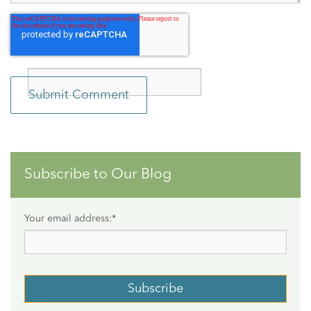
Subscribe to Our Blog
Your email address:
*