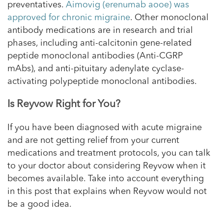
preventatives.
Aimovig (erenumab aooe) was
approved for chronic migraine
. Other monoclonal
antibody medications are in research and trial
phases, including anti-calcitonin gene-related
peptide monoclonal antibodies (Anti-CGRP
mAbs), and anti-pituitary adenylate cyclase-
activating polypeptide monoclonal antibodies.
Is Reyvow Right for You?
If you have been diagnosed with acute migraine
and are not getting relief from your current
medications and treatment protocols, you can talk
to your doctor about considering Reyvow when it
becomes available. Take into account everything
in this post that explains when Reyvow would not
be a good idea.