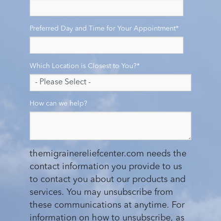
Preferred Day and Time for Your Appointment
*
Which Location is Closest to You?
*
How can we help?
themigrainereliefcenter.com needs the
contact information you provide to us
to contact you about our products and
services. You may unsubscribe from
these communications at anytime. For
information on how to unsubscribe, as