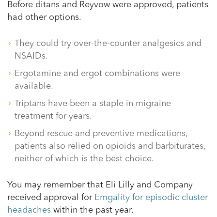
Before ditans and Reyvow were approved, patients
had other options.
They could try over-the-counter analgesics and
NSAIDs.
Ergotamine and ergot combinations were
available.
Triptans have been a staple in migraine
treatment for years.
Beyond rescue and preventive medications,
patients also relied on opioids and barbiturates,
neither of which is the best choice.
You may remember that Eli Lilly and Company
received approval for
Emgality for episodic cluster
headaches
within the past year.