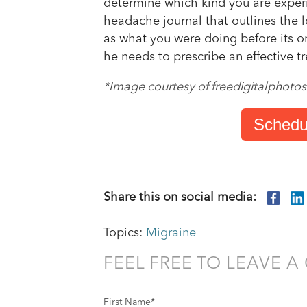
determine which kind you are experie
headache journal that outlines the 
as what you were doing before its on
he needs to prescribe an effective t
*Image courtesy of freedigitalphotos
Schedu
Share this on social media:
Topics:
Migraine
FEEL FREE TO LEAVE 
First Name
*