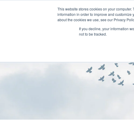
This website stores cookies on your computer. 
information in order to improve and customize y
about the cookies we use, see our Privacy Polic
If you decline, your information w
not to be tracked.