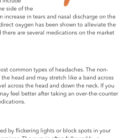
n include
ne side of the
n increase in tears and nasal discharge on the
, direct oxygen has been shown to alleviate the
 there are several medications on the market
most common types of headaches. The non-
f the head and may stretch like a band across
vel across the head and down the neck. If you
ay feel better after taking an over-the-counter
edications.
d by flickering lights or block spots in your