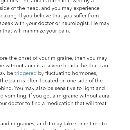
graines. The aura is often followed by a
side of the head, and you may experience
eaking. If you believe that you suffer from
 speak with your doctor or neurologist. He may
that will minimize your pain.
fore the onset of your migraine, then you may
 without aura is a severe headache that can
 may be
triggered
by fluctuating hormones,
. The pain is often located on one side of the
ing. You may also be sensitive to light and
vomiting. If you get a migraine without aura,
ur doctor to find a medication that will treat
and migraines, and it may take some time to