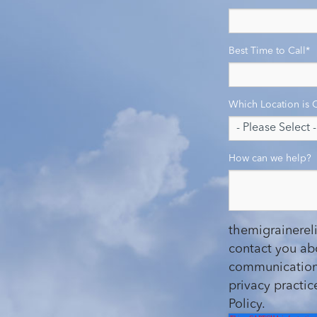
Best Time to Call
*
Which Location is 
How can we help?
themigrainerel
contact you ab
communications
privacy practi
Policy.