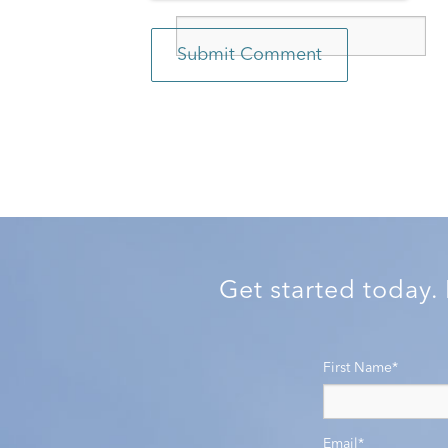
Get started today.
First Name
*
Email
*