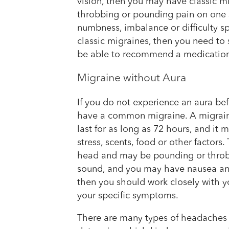
vision, then you may have classic mi
throbbing or pounding pain on one 
numbness, imbalance or difficulty sp
classic migraines, then you need to
be able to recommend a medication 
Migraine without Aura
If you do not experience an aura be
have a common migraine. A migraine
last for as long as 72 hours, and it
stress, scents, food or other factors
head and may be pounding or throbb
sound, and you may have nausea and 
then you should work closely with yo
your specific symptoms.
There are many types of headaches 