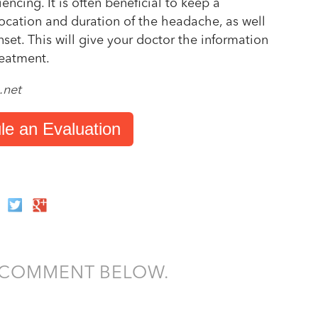
ncing. It is often beneficial to keep a
location and duration of the headache, as well
set. This will give your doctor the information
reatment.
.net
le an Evaluation
A COMMENT BELOW.