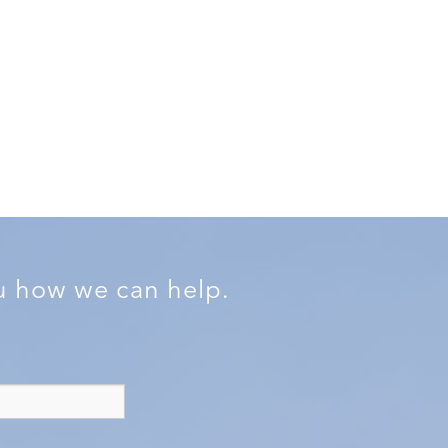
ou how we can help.