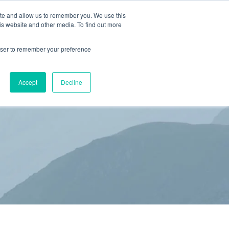
ite and allow us to remember you. We use this
is website and other media. To find out more
(866) 582-8863
SCHEDULE AN EVALUATION
rowser to remember your preference
S
BLOG
RESOURCES
CONTACT
Accept
Decline