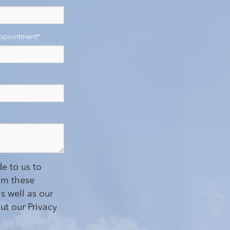
Appointment
*
e to us to
om these
s well as our
ut our Privacy