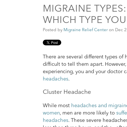
MIGRAINE TYPES
WHICH TYPE YOU
Posted by
Migraine Relief Center
on Dec 2
There are several different types of
difficult to tell them apart. Howeve
experiencing, you and your doctor 
headaches
.
Cluster Headache
While most
headaches and migraine
women
, men are more likely to
suff
headaches
. These severe headaches