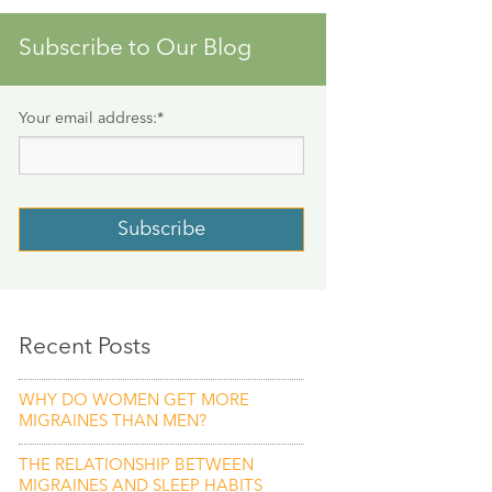
Subscribe to Our Blog
Your email address:
*
Recent Posts
WHY DO WOMEN GET MORE
MIGRAINES THAN MEN?
THE RELATIONSHIP BETWEEN
MIGRAINES AND SLEEP HABITS