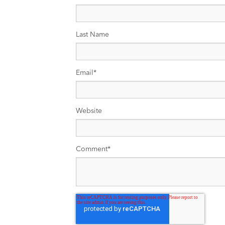
Last Name
Email
*
Website
Comment
*