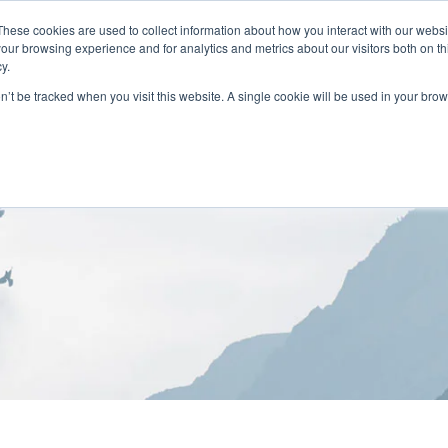
These cookies are used to collect information about how you interact with our webs
our browsing experience and for analytics and metrics about our visitors both on th
y.
on’t be tracked when you visit this website. A single cookie will be used in your b
HOME
ABOUT
LOCATIONS
TREATMENT