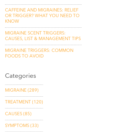
CAFFEINE AND MIGRAINES: RELIEF
OR TRIGGER? WHAT YOU NEED TO
KNOW
MIGRAINE SCENT TRIGGERS:
CAUSES, LIST & MANAGEMENT TIPS
MIGRAINE TRIGGERS: COMMON
FOODS TO AVOID
Categories
MIGRAINE
(289)
TREATMENT
(120)
CAUSES
(85)
SYMPTOMS
(33)