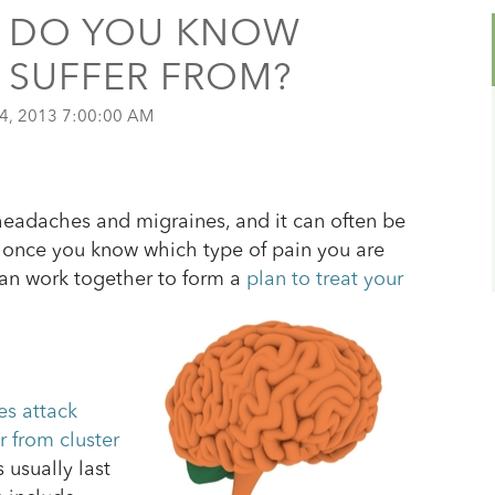
: DO YOU KNOW
 SUFFER FROM?
4, 2013 7:00:00 AM
 headaches and migraines, and it can often be
r, once you know which type of pain you are
can work together to form a
plan to treat your
s attack
er from cluster
 usually last