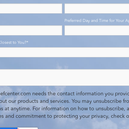
Preferred Day and Time for Your 
Closest to You?
*
iefcenter.com needs the contact information you provid
out our products and services. You may unsubscribe fr
 at anytime. For information on how to unsubscribe, a
ces and commitment to protecting your privacy, check o