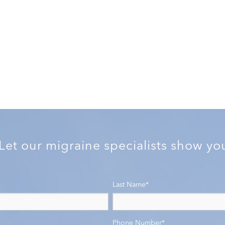
 Let our migraine specialists show y
Last Name
*
Phone Number
*