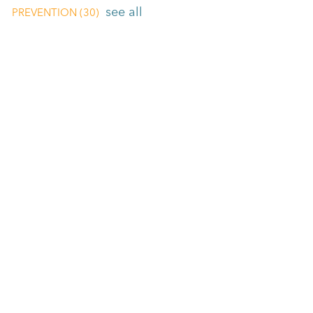
see all
PREVENTION
(30)