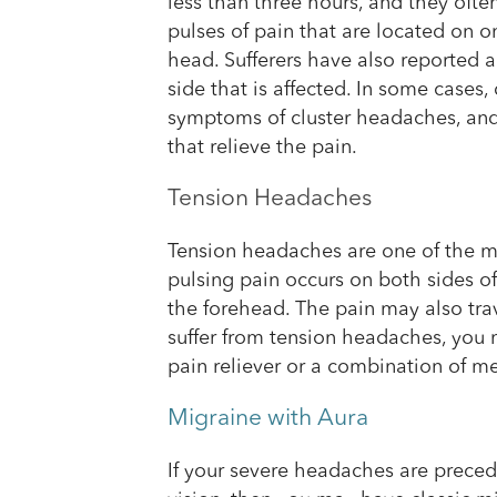
less than three hours, and they ofte
pulses of pain that are located on o
head. Sufferers have also reported a
side that is affected. In some cases
symptoms of cluster headaches, and
that relieve the pain.
Tension Headaches
Tension headaches are one of the 
pulsing pain occurs on both sides o
the forehead. The pain may also tra
suffer from tension headaches, you m
pain reliever or a combination of m
Migraine with Aura
If your severe headaches are precede