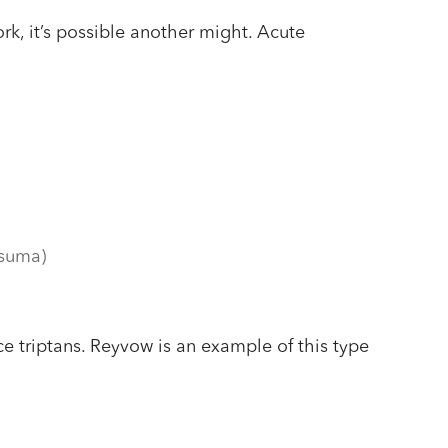
ork, it’s possible another might. Acute
lsuma)
e triptans. Reyvow is an example of this type