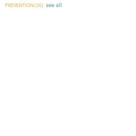
see all
PREVENTION
(30)