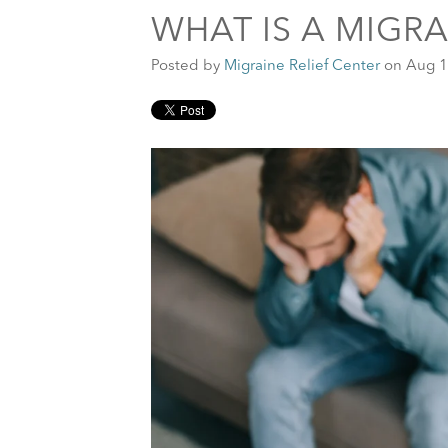
WHAT IS A MIGR
Posted by
Migraine Relief Center
on Aug 1