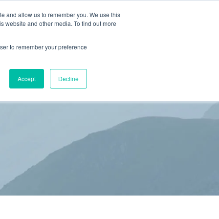
ite and allow us to remember you. We use this
is website and other media. To find out more
(866) 582-8863
SCHEDULE AN EVALUATION
rowser to remember your preference
S
BLOG
RESOURCES
CONTACT
Accept
Decline