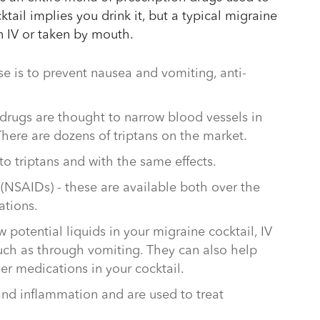
ail implies you drink it, but a typical migraine
an IV or taken by mouth.
se is to prevent nausea and vomiting, anti-
 drugs are thought to narrow blood vessels in
here are dozens of triptans on the market.
 to triptans and with the same effects.
(NSAIDs) - these are available both over the
ations.
ew potential liquids in your migraine cocktail, IV
such as through vomiting. They can also help
er medications in your cocktail.
 and inflammation and are used to treat