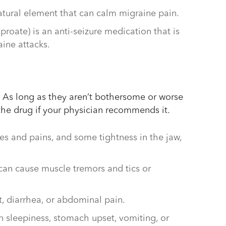
tural element that can calm migraine pain.
lproate) is an anti-seizure medication that is
aine attacks.
 As long as they aren’t bothersome or worse
 the drug if your physician recommends it.
hes and pains, and some tightness in the jaw,
can cause muscle tremors and tics or
 diarrhea, or abdominal pain.
n sleepiness, stomach upset, vomiting, or