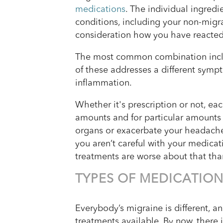
medications
. The individual ingred
conditions, including your non-migra
consideration how you have reacted 
The most common combination includ
of these addresses a different sym
inflammation.
Whether it's prescription or not, ea
amounts and for particular amounts
organs or exacerbate your headache 
you aren’t careful with your medica
treatments are worse about that tha
TYPES OF MEDICATIO
Everybody’s migraine is different, an
treatments available. By now, there 