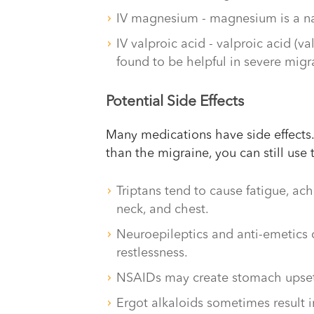
IV magnesium - magnesium is a na
IV valproic acid - valproic acid (va
found to be helpful in severe migr
Potential Side Effects
Many medications have side effects.
than the migraine, you can still use
Triptans tend to cause fatigue, ac
neck, and chest.
Neuroepileptics and anti-emetics 
restlessness.
NSAIDs may create stomach upset,
Ergot alkaloids sometimes result i