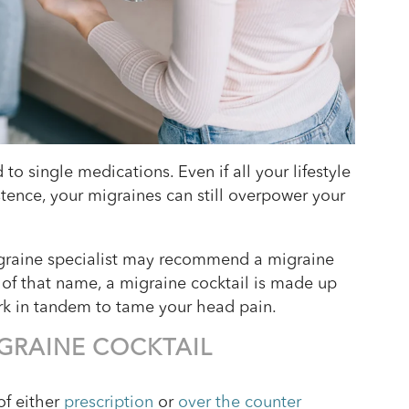
o single medications. Even if all your lifestyle
tence, your migraines can still overpower your
migraine specialist may recommend a migraine
s of that name, a migraine cocktail is made up
rk in tandem to tame your head pain.
IGRAINE COCKTAIL
of either
prescription
or
over the counter