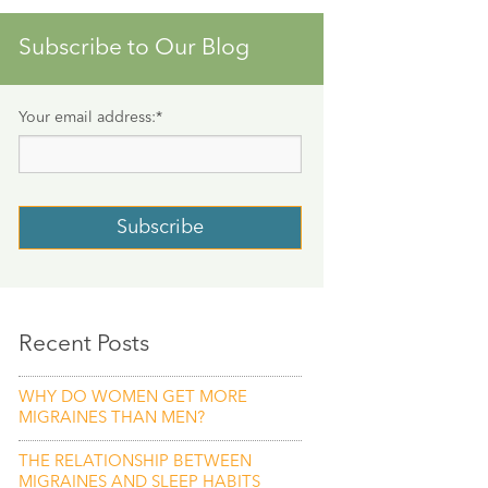
Subscribe to Our Blog
Your email address:
*
Recent Posts
WHY DO WOMEN GET MORE
MIGRAINES THAN MEN?
THE RELATIONSHIP BETWEEN
MIGRAINES AND SLEEP HABITS