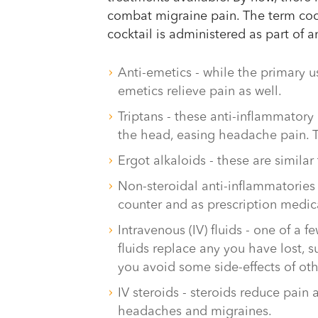
combat migraine pain. The term cockt
cocktail is administered as part of 
Anti-emetics - while the primary u
emetics relieve pain as well.
Triptans - these anti-inflammatory
the head, easing headache pain. T
Ergot alkaloids - these are similar
Non-steroidal anti-inflammatories 
counter and as prescription medic
Intravenous (IV) fluids - one of a f
fluids replace any you have lost, 
you avoid some side-effects of oth
IV steroids - steroids reduce pain
headaches and migraines.