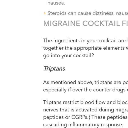
nausea.
Steroids can cause dizziness, naus
MIGRAINE COCKTAIL F
The ingredients in your cocktail are 
together the appropriate elements 
go into your cocktail?
Triptans
As mentioned above, triptans are pop
especially if over the counter drugs
Triptans restrict blood flow and blo
nerves that is activated during migra
peptides or CGRPs.) These peptides 
cascading inflammatory response.