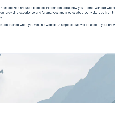
These cookies are used to collect information about how you interact with our webs
our browsing experience and for analytics and metrics about our visitors both on th
y.
on’t be tracked when you visit this website. A single cookie will be used in your b
HOME
ABOUT
LOCATIONS
TREATMENT