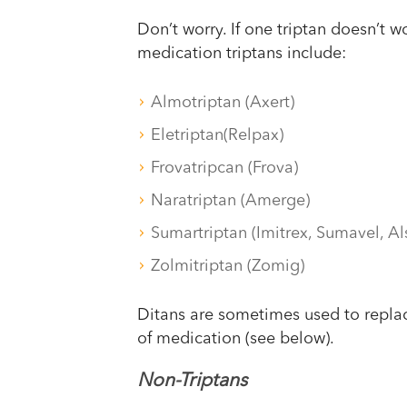
Don’t worry. If one triptan doesn’t w
medication triptans include:
Almotriptan (Axert)
Eletriptan(Relpax)
Frovatripcan (Frova)
Naratriptan (Amerge)
Sumartriptan (Imitrex, Sumavel, A
Zolmitriptan (Zomig)
Ditans are sometimes used to replac
of medication (see below).
Non-Triptans