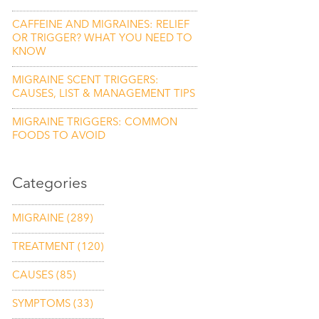
CAFFEINE AND MIGRAINES: RELIEF
OR TRIGGER? WHAT YOU NEED TO
KNOW
MIGRAINE SCENT TRIGGERS:
CAUSES, LIST & MANAGEMENT TIPS
MIGRAINE TRIGGERS: COMMON
FOODS TO AVOID
Categories
MIGRAINE
(289)
TREATMENT
(120)
CAUSES
(85)
SYMPTOMS
(33)