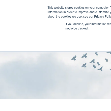
This website stores cookies on your computer. 
information in order to improve and customize y
about the cookies we use, see our Privacy Polic
If you decline, your information w
not to be tracked.