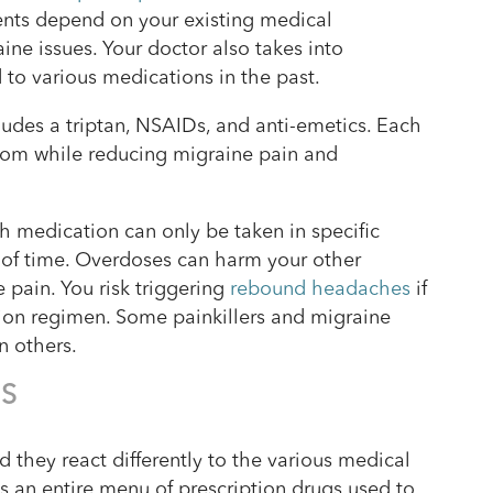
ients depend on your existing medical
ine issues. Your doctor also takes into
to various medications in the past.
es a triptan, NSAIDs, and anti-emetics. Each
ptom while reducing migraine pain and
ch medication can only be taken in specific
 of time. Overdoses can harm your other
pain. You risk triggering
rebound headaches
if
tion regimen. Some painkillers and migraine
n others.
NS
d they react differently to the various medical
is an entire menu of prescription drugs used to