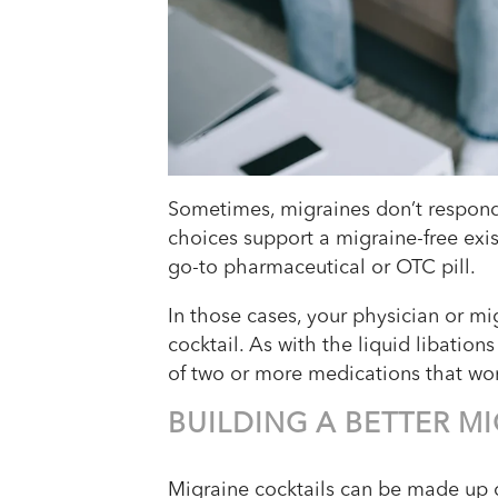
Sometimes, migraines don’t respond t
choices support a migraine-free exis
go-to pharmaceutical or OTC pill.
In those cases, your physician or 
cocktail. As with the liquid libation
of two or more medications that wo
BUILDING A BETTER M
Migraine cocktails can be made up 