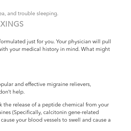
ea, and trouble sleeping.
IXINGS
formulated just for you. Your physician will pull
with your medical history in mind. What might
ular and effective migraine relievers,
 don’t help.
ck the release of a peptide chemical from your
ines (Specifically, calcitonin gene-related
cause your blood vessels to swell and cause a