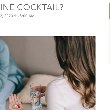
AINE COCKTAIL?
2, 2020 9:45:00 AM