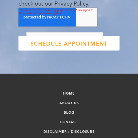
check out our Privacy Policy.
HOME
ABOUT US
BLOG
CONTACT
DISCLAIMER / DISCLOSURE