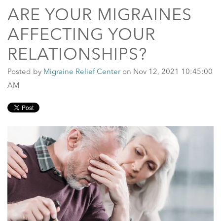
ARE YOUR MIGRAINES
AFFECTING YOUR
RELATIONSHIPS?
Posted by
Migraine Relief Center
on Nov 12, 2021 10:45:00
AM