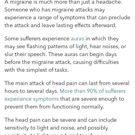
A migraine is much more than just a headache.
Someone who has migraine attacks may
experience a range of symptoms that can preclude
the attack and leave lasting effects afterward.
Some sufferers experience
auras
in which they
may see flashing patterns of light, hear noises, or
slur their speech. These auras can begin days
before the migraine attack, causing difficulties
with the simplest of tasks.
The main attack of head pain can last from several
hours to several days.
More than 90% of sufferers
experience symptoms
that are severe enough to
prevent them from functioning normally.
The head pain can be severe and can include
sensitivity to light and noise, and possibly