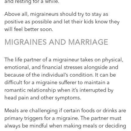
and resting for a while.
Above all, migraineurs should try to stay as
positive as possible and let their kids know they
will feel better soon.
MIGRAINES AND MARRIAGE
The life partner of a migraineur takes on physical,
emotional, and financial stresses alongside and
because of the individual’s condition. It can be
difficult for a migraine sufferer to maintain a
romantic relationship when it’s interrupted by
head pain and other symptoms.
Meals are challenging if certain foods or drinks are
primary triggers for a migraine. The partner must
always be mindful when making meals or deciding