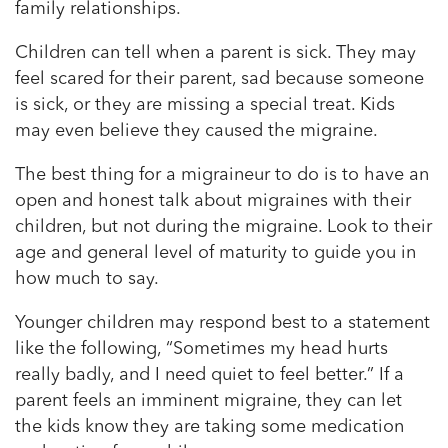
family relationships.
Children can tell when a parent is sick. They may
feel scared for their parent, sad because someone
is sick, or they are missing a special treat. Kids
may even believe they caused the migraine.
The best thing for a migraineur to do is to have an
open and honest talk about migraines with their
children, but not during the migraine. Look to their
age and general level of maturity to guide you in
how much to say.
Younger children may respond best to a statement
like the following, “Sometimes my head hurts
really badly, and I need quiet to feel better.” If a
parent feels an imminent migraine, they can let
the kids know they are taking some medication