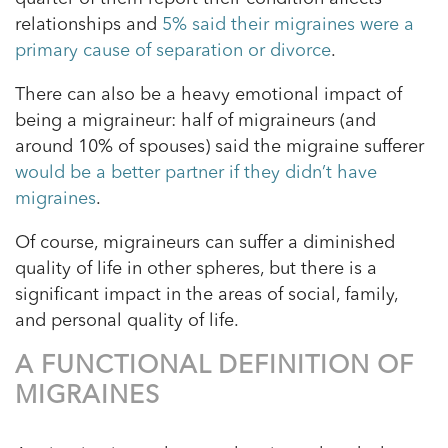
relationships and
5% said their migraines were a
primary cause of separation or divorce
.
There can also be a heavy emotional impact of
being a migraineur: half of migraineurs (and
around 10% of spouses) said the migraine sufferer
would be a better partner if they didn’t have
migraines
.
Of course, migraineurs can suffer a diminished
quality of life in other spheres, but there is a
significant impact in the areas of social, family,
and personal quality of life.
A FUNCTIONAL DEFINITION OF
MIGRAINES