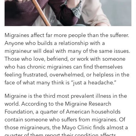
Migraines affect far more people than the sufferer.
Anyone who builds a relationship with a
migraineur will deal with many of the same issues.
Those who love, befriend, or work with someone
who has chronic migraines can find themselves
feeling frustrated, overwhelmed, or helpless in the
face of what many think is “just a headache.”
Migraine is the third most prevalent illness in the
world. According to the Migraine Research
Foundation, a quarter of American households
contain someone who suffers from migraines. Of
those migraineurs, the Mayo Clinic finds almost a
quarter of them report their condition affects