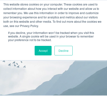
This website stores cookies on your computer. These cookies are used to
collect information about how you interact with our website and allow us to
(866) 582-8863
remember you. We use this information in order to improve and customize
your browsing experience and for analytics and metrics about our visitors
SCHEDULE AN EVALUATION
both on this website and other media. To find out more about the cookies we
use, see our Privacy Policy.
If you decline, your information won’t be tracked when you visit this
website. A single cookie will be used in your browser to remember
your preference not to be tracked.
Accept
Decline