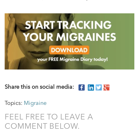
Share this on social media:
Topics:
Migraine
FEEL FREE TO LEAVE A
COMMENT BELOW.