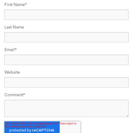
First Name
*
Last Name
Email
*
Website
Comment
*