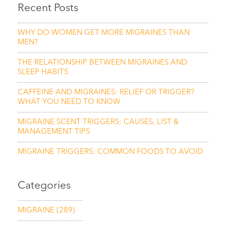
Recent Posts
WHY DO WOMEN GET MORE MIGRAINES THAN
MEN?
THE RELATIONSHIP BETWEEN MIGRAINES AND
SLEEP HABITS
CAFFEINE AND MIGRAINES: RELIEF OR TRIGGER?
WHAT YOU NEED TO KNOW
MIGRAINE SCENT TRIGGERS: CAUSES, LIST &
MANAGEMENT TIPS
MIGRAINE TRIGGERS: COMMON FOODS TO AVOID
Categories
MIGRAINE
(289)