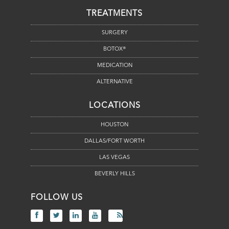
TREATMENTS
SURGERY
BOTOX®
MEDICATION
ALTERNATIVE
LOCATIONS
HOUSTON
DALLAS/FORT WORTH
LAS VEGAS
BEVERLY HILLS
FOLLOW US