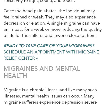
sensitivity to light, sound, and touch.
Once the head pain abates, the individual may
feel drained or weak. They may also experience
depression or elation. A single migraine can have
an impact for a week or more, reducing the quality
of life for the sufferer and anyone close to them.
READY TO TAKE CARE OF YOUR MIGRAINES?
SCHEDULE AN APPOINTMENT WITH MIGRAINE
RELIEF CENTER »
MIGRAINES AND MENTAL
HEALTH
Migraine is a chronic illness, and like many such
illnesses, mental health issues can occur. Many
migraine sufferers experience depression severe