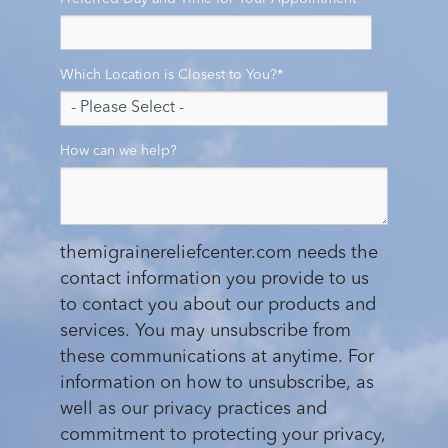
Which Location is Closest to You?
*
How can we help?
themigrainereliefcenter.com needs the
contact information you provide to us
to contact you about our products and
services. You may unsubscribe from
these communications at anytime. For
information on how to unsubscribe, as
well as our privacy practices and
commitment to protecting your privacy,