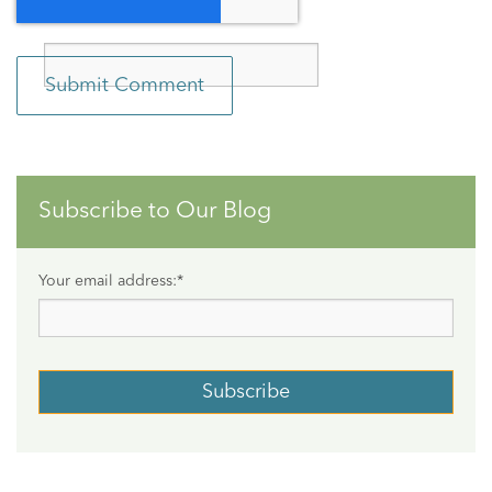
Subscribe to Our Blog
Your email address:
*