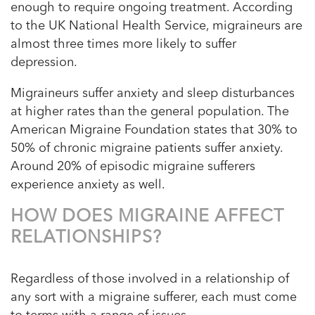
enough to require ongoing treatment. According
to the UK National Health Service, migraineurs are
almost three times more likely to suffer
depression.
Migraineurs suffer anxiety and sleep disturbances
at higher rates than the general population. The
American Migraine Foundation states that 30% to
50% of chronic migraine patients suffer anxiety.
Around 20% of episodic migraine sufferers
experience anxiety as well.
HOW DOES MIGRAINE AFFECT
RELATIONSHIPS?
Regardless of those involved in a relationship of
any sort with a migraine sufferer, each must come