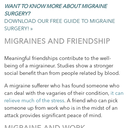
WANT TO KNOW MORE ABOUT MIGRAINE
SURGERY?
DOWNLOAD OUR FREE GUIDE TO MIGRAINE
SURGERY! »
MIGRAINES AND FRIENDSHIP
Meaningful friendships contribute to the well-
being of a migraineur. Studies show a stronger
social benefit than from people related by blood.
A migraine sufferer who has found someone who
can deal with the vagaries of their condition,
it can
relieve much of the stress
. A friend who can pick
someone up from work who is in the midst of an
attack provides significant peace of mind.