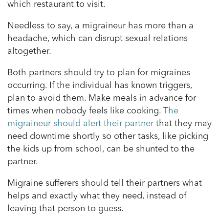
which restaurant to visit.
Needless to say, a migraineur has more than a
headache, which can disrupt sexual relations
altogether.
Both partners should try to plan for migraines
occurring. If the individual has known triggers,
plan to avoid them. Make meals in advance for
times when nobody feels like cooking. T
he
migraineur should alert their partner
that they may
need downtime shortly so other tasks, like picking
the kids up from school, can be shunted to the
partner.
Migraine sufferers should tell their partners what
helps and exactly what they need, instead of
leaving that person to guess.