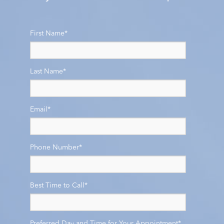
First Name
*
Last Name
*
Email
*
Phone Number
*
Best Time to Call
*
Preferred Day and Time for Your Appointment
*