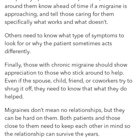
around them know ahead of time if a migraine is
approaching, and tell those caring for them
specifically what works and what doesn’t.
Others need to know what type of symptoms to
look for or why the patient sometimes acts
differently.
Finally, those with chronic migraine should show
appreciation to those who stick around to help.
Even if the spouse, child, friend, or coworkers try to
shrug it off, they need to know that what they do
helped.
Migraines don’t mean no relationships, but they
can be hard on them. Both patients and those
close to them need to keep each other in mind so
the relationship can survive the years.