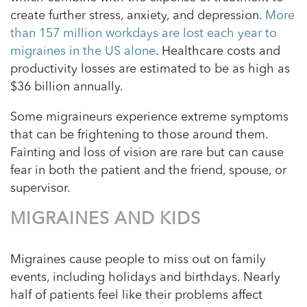
create further stress, anxiety, and depression.
More
than 157 million workdays are lost each year to
migraines in the US alone
. Healthcare costs and
productivity losses are estimated to be as high as
$36 billion annually.
Some migraineurs experience extreme symptoms
that can be frightening to those around them.
Fainting and loss of vision are rare but can cause
fear in both the patient and the friend, spouse, or
supervisor.
MIGRAINES AND KIDS
Migraines cause people to miss out on family
events, including holidays and birthdays. Nearly
half of patients feel like their problems affect