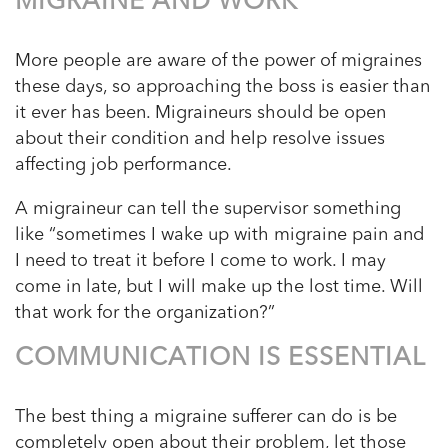
MIGRAINE AND WORK
More people are aware of the power of migraines
these days, so approaching the boss is easier than
it ever has been. Migraineurs should be open
about their condition and help resolve issues
affecting job performance.
A migraineur can tell the supervisor something
like “sometimes I wake up with migraine pain and
I need to treat it before I come to work. I may
come in late, but I will make up the lost time. Will
that work for the organization?”
COMMUNICATION IS ESSENTIAL
The best thing a migraine sufferer can do is be
completely open about their problem, let those