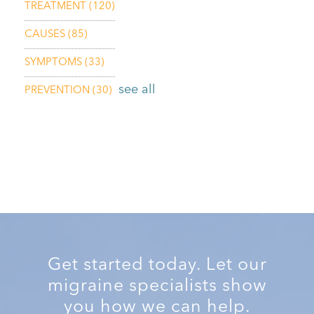
TREATMENT
(120)
CAUSES
(85)
SYMPTOMS
(33)
see all
PREVENTION
(30)
Get started today. Let our
migraine specialists show
you how we can help.