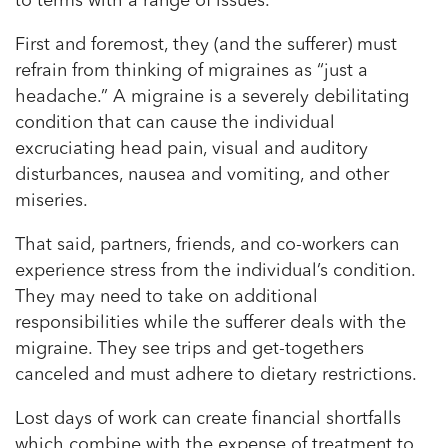
to terms with a range of issues.
First and foremost, they (and the sufferer) must
refrain from thinking of migraines as “just a
headache.” A migraine is a severely debilitating
condition that can cause the individual
excruciating head pain, visual and auditory
disturbances, nausea and vomiting, and other
miseries.
That said, partners, friends, and co-workers can
experience stress from the individual’s condition.
They may need to take on additional
responsibilities while the sufferer deals with the
migraine. They see trips and get-togethers
canceled and must adhere to dietary restrictions.
Lost days of work can create financial shortfalls
which combine with the expense of treatment to